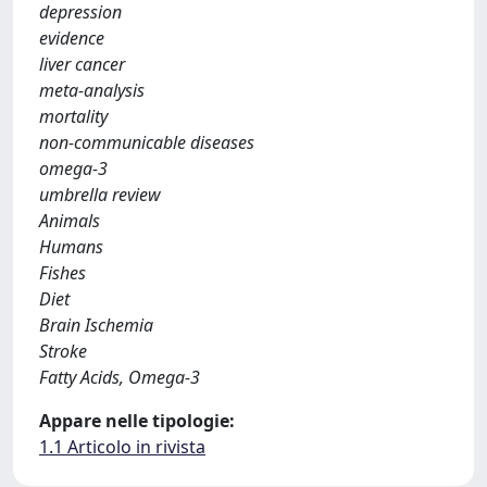
depression
evidence
liver cancer
meta-analysis
mortality
non-communicable diseases
omega-3
umbrella review
Animals
Humans
Fishes
Diet
Brain Ischemia
Stroke
Fatty Acids, Omega-3
Appare nelle tipologie:
1.1 Articolo in rivista