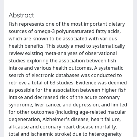
Abstract
Fish represents one of the most important dietary
sources of omega-3 polyunsaturated fatty acids,
which are known to be associated with various
health benefits. This study aimed to systematically
review existing meta-analyses of observational
studies exploring the association between fish
intake and various health outcomes. A systematic
search of electronic databases was conducted to
retrieve a total of 63 studies. Evidence was deemed
as possible for the association between higher fish
intake and decreased risk of the acute coronary
syndrome, liver cancer, and depression, and limited
for other outcomes (including age-related macular
degeneration, Alzheimer's disease, heart failure,
all-cause and coronary heart disease mortality,
total and ischaemic stroke) due to heterogeneity