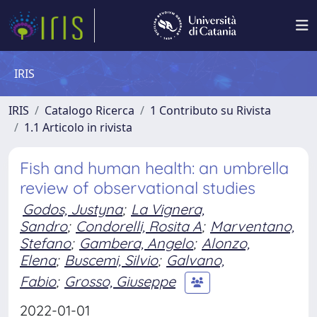
IRIS
IRIS
Catalogo Ricerca
1 Contributo su Rivista
1.1 Articolo in rivista
Fish and human health: an umbrella
review of observational studies
Godos, Justyna
;
La Vignera,
Sandro
;
Condorelli, Rosita A
;
Marventano,
Stefano
;
Gambera, Angelo
;
Alonzo,
Elena
;
Buscemi, Silvio
;
Galvano,
Fabio
;
Grosso, Giuseppe
2022-01-01