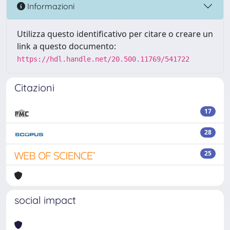
Informazioni
Utilizza questo identificativo per citare o creare un
link a questo documento:
https://hdl.handle.net/20.500.11769/541722
Citazioni
17
28
25
social impact