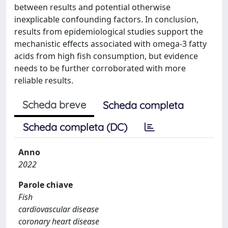
between results and potential otherwise
inexplicable confounding factors. In conclusion,
results from epidemiological studies support the
mechanistic effects associated with omega-3 fatty
acids from high fish consumption, but evidence
needs to be further corroborated with more
reliable results.
Scheda breve
Scheda completa
Scheda completa (DC)
Anno
2022
Parole chiave
Fish
cardiovascular disease
coronary heart disease