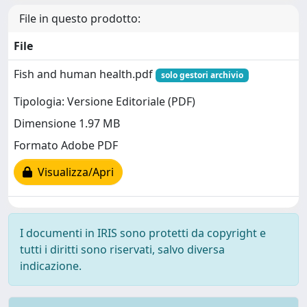
File in questo prodotto:
File
Fish and human health.pdf
solo gestori archivio
Tipologia: Versione Editoriale (PDF)
Dimensione 1.97 MB
Formato Adobe PDF
Visualizza/Apri
I documenti in IRIS sono protetti da copyright e
tutti i diritti sono riservati, salvo diversa
indicazione.