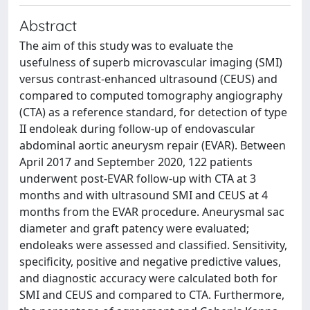
Abstract
The aim of this study was to evaluate the
usefulness of superb microvascular imaging (SMI)
versus contrast-enhanced ultrasound (CEUS) and
compared to computed tomography angiography
(CTA) as a reference standard, for detection of type
II endoleak during follow-up of endovascular
abdominal aortic aneurysm repair (EVAR). Between
April 2017 and September 2020, 122 patients
underwent post-EVAR follow-up with CTA at 3
months and with ultrasound SMI and CEUS at 4
months from the EVAR procedure. Aneurysmal sac
diameter and graft patency were evaluated;
endoleaks were assessed and classified. Sensitivity,
specificity, positive and negative predictive values,
and diagnostic accuracy were calculated both for
SMI and CEUS and compared to CTA. Furthermore,