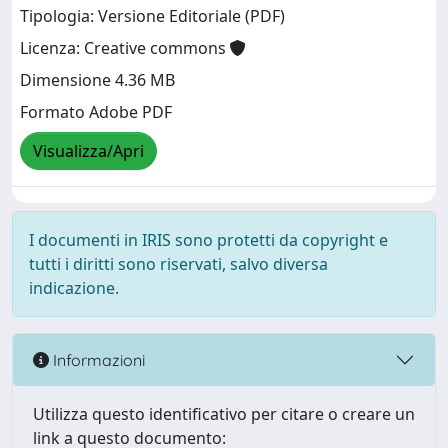
Tipologia: Versione Editoriale (PDF)
Licenza: Creative commons
Dimensione 4.36 MB
Formato Adobe PDF
Visualizza/Apri
I documenti in IRIS sono protetti da copyright e
tutti i diritti sono riservati, salvo diversa
indicazione.
Informazioni
Utilizza questo identificativo per citare o creare un
link a questo documento: