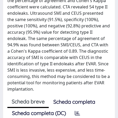
the percentage of agreement and Cohen's Kappa
coefficient were calculated. CTA revealed 54 type II
endoleaks. Ultrasound SMI and CEUS presented
the same sensitivity (91.5%), specificity (100%),
positive (100%), and negative (92.8%) predictive and
accuracy (95.9%) value for detecting type II
endoleak. The same percentage of agreement of
94.9% was found between SMI/CEUS, and CTA with
a Cohen's Kappa coefficient of 0.89. The diagnostic
accuracy of SMI is comparable with CEUS in the
identification of type II endoleaks after EVAR. Since
SMI is less invasive, less expensive, and less time-
consuming, this method may be considered to be a
potential tool for monitoring patients after EVAR
implantation.
Scheda breve
Scheda completa
Scheda completa (DC)