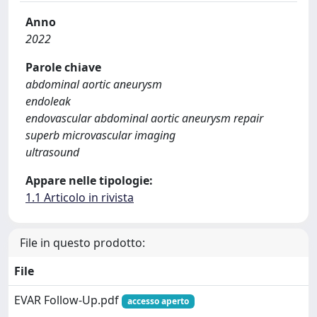
Anno
2022
Parole chiave
abdominal aortic aneurysm
endoleak
endovascular abdominal aortic aneurysm repair
superb microvascular imaging
ultrasound
Appare nelle tipologie:
1.1 Articolo in rivista
File in questo prodotto:
File
EVAR Follow-Up.pdf
accesso aperto