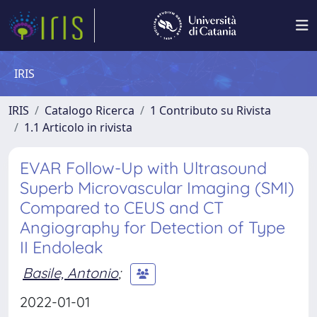
IRIS
IRIS
Catalogo Ricerca
1 Contributo su Rivista
1.1 Articolo in rivista
EVAR Follow-Up with Ultrasound
Superb Microvascular Imaging (SMI)
Compared to CEUS and CT
Angiography for Detection of Type
II Endoleak
Basile, Antonio
;
2022-01-01