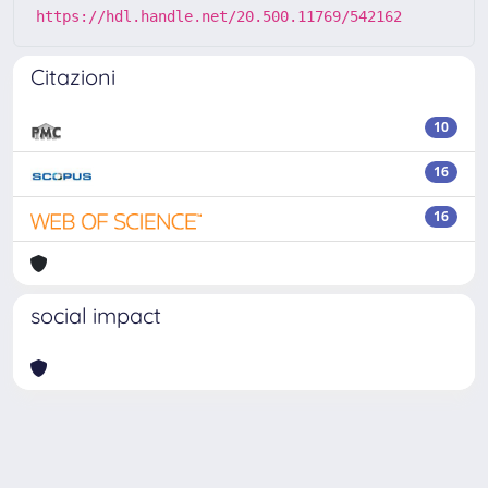
https://hdl.handle.net/20.500.11769/542162
Citazioni
10
16
16
social impact