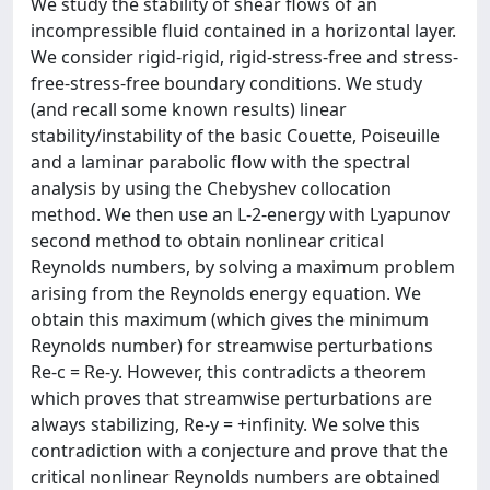
We study the stability of shear flows of an
incompressible fluid contained in a horizontal layer.
We consider rigid-rigid, rigid-stress-free and stress-
free-stress-free boundary conditions. We study
(and recall some known results) linear
stability/instability of the basic Couette, Poiseuille
and a laminar parabolic flow with the spectral
analysis by using the Chebyshev collocation
method. We then use an L-2-energy with Lyapunov
second method to obtain nonlinear critical
Reynolds numbers, by solving a maximum problem
arising from the Reynolds energy equation. We
obtain this maximum (which gives the minimum
Reynolds number) for streamwise perturbations
Re-c = Re-y. However, this contradicts a theorem
which proves that streamwise perturbations are
always stabilizing, Re-y = +infinity. We solve this
contradiction with a conjecture and prove that the
critical nonlinear Reynolds numbers are obtained