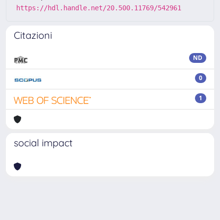
https://hdl.handle.net/20.500.11769/542961
Citazioni
ND
0
1
social impact