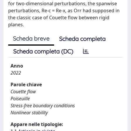
for two-dimensional perturbations, the spanwise
perturbations, Re-c = Re-x, as Orr had supposed in
the classic case of Couette flow between rigid
planes.
Scheda breve
Scheda completa
Scheda completa (DC)
Anno
2022
Parole chiave
Couette flow
Poiseuille
Stress-free boundary conditions
Nonlinear stability
Appare nelle tipologie: