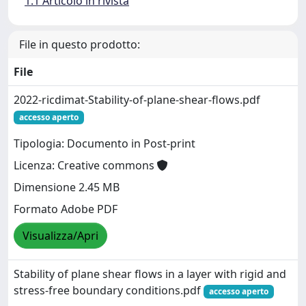
1.1 Articolo in rivista
File in questo prodotto:
File
2022-ricdimat-Stability-of-plane-shear-flows.pdf
accesso aperto
Tipologia: Documento in Post-print
Licenza: Creative commons
Dimensione 2.45 MB
Formato Adobe PDF
Visualizza/Apri
Stability of plane shear flows in a layer with rigid and
stress-free boundary conditions.pdf
accesso aperto