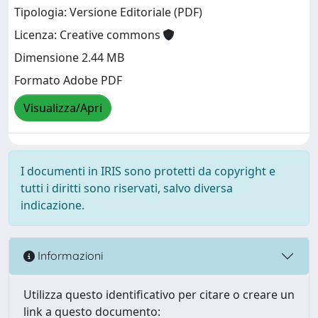
Tipologia: Versione Editoriale (PDF)
Licenza: Creative commons
Dimensione 2.44 MB
Formato Adobe PDF
Visualizza/Apri
I documenti in IRIS sono protetti da copyright e
tutti i diritti sono riservati, salvo diversa
indicazione.
Informazioni
Utilizza questo identificativo per citare o creare un
link a questo documento: