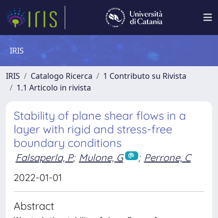
IRIS
IRIS
Catalogo Ricerca
1 Contributo su Rivista
1.1 Articolo in rivista
Stability of plane shear flows in a
layer with rigid and stress-free
boundary conditions
Falsaperla, P
;
Mulone, G
;
Perrone, C
2022-01-01
Abstract