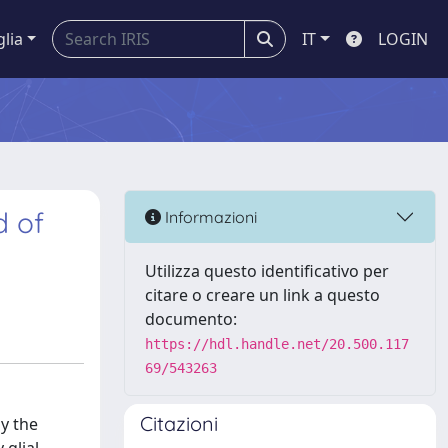
glia
IT
LOGIN
d of
Informazioni
Utilizza questo identificativo per
citare o creare un link a questo
documento:
https://hdl.handle.net/20.500.117
69/543263
Citazioni
y the