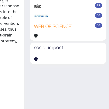
 glial
e response
22
s into the
30
role of
tervention.
30
ses, thus
t-brain
 strategy,
social impact