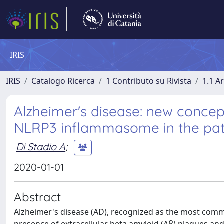
IRIS
IRIS
Catalogo Ricerca
1 Contributo su Rivista
1.1 Ar
Alzheimer's disease: new concep
NLRP3 inflammasome in the pat
Di Stadio A
;
2020-01-01
Abstract
Alzheimer's disease (AD), recognized as the most commo