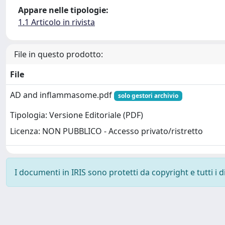
Appare nelle tipologie:
1.1 Articolo in rivista
File in questo prodotto:
File
AD and inflammasome.pdf
solo gestori archivio
Tipologia: Versione Editoriale (PDF)
Licenza: NON PUBBLICO - Accesso privato/ristretto
I documenti in IRIS sono protetti da copyright e tutti i di