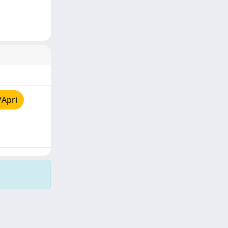
/Apri