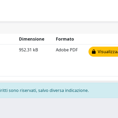
Dimensione
Formato
952.31 kB
Adobe PDF
Visualizza
ritti sono riservati, salvo diversa indicazione.