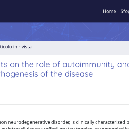
Home
Sfo
ticolo in rivista
ts on the role of autoimmunity an
hogenesis of the disease
n neurodegenerative disorder, is clinically characterized b