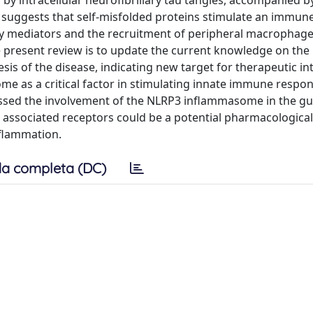
by intracellular neurofibrillary tau tangles, accompanied by
 suggests that self-misfolded proteins stimulate an immun
ory mediators and the recruitment of peripheral macrophage
e present review is to update the current knowledge on the 
 of the disease, indicating new target for therapeutic in
e as a critical factor in stimulating innate immune respon
cussed the involvement of the NLRP3 inflammasome in the gu
associated receptors could be a potential pharmacological
nflammation.
a completa (DC)