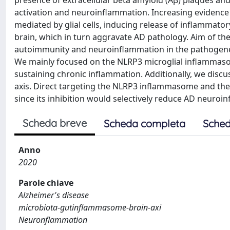
presence of extracellular beta amyloid (Aβ) plaques and 
activation and neuroinflammation. Increasing evidence
mediated by glial cells, inducing release of inflammat
brain, which in turn aggravate AD pathology. Aim of th
autoimmunity and neuroinflammation in the pathogenesis
We mainly focused on the NLRP3 microglial inflammasom
sustaining chronic inflammation. Additionally, we dis
axis. Direct targeting the NLRP3 inflammasome and the 
since its inhibition would selectively reduce AD neuroi
Scheda breve
Scheda completa
Sched
Anno
2020
Parole chiave
Alzheimer's disease
microbiota-gutinflammasome-brain-axi
Neuronflammation