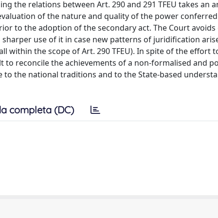
ning the relations between Art. 290 and 291 TFEU takes an
evaluation of the nature and quality of the power conferred 
prior to the adoption of the secondary act. The Court avoids
sharper use of it in case new patterns of juridification arise
all within the scope of Art. 290 TFEU). In spite of the effort 
cult to reconcile the achievements of a non-formalised and po
 to the national traditions and to the State-based underst
a completa (DC)