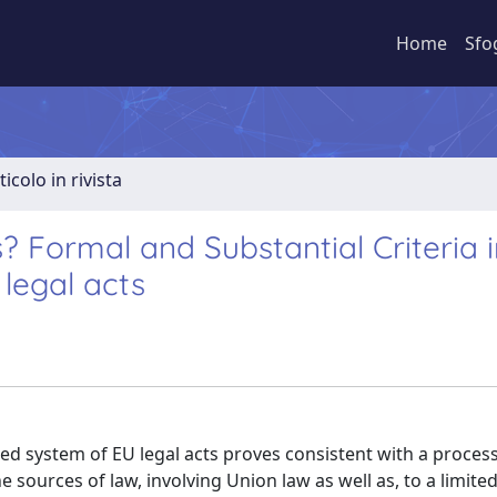
Home
Sfo
ticolo in rivista
 Formal and Substantial Criteria i
legal acts
ned system of EU legal acts proves consistent with a process
sources of law, involving Union law as well as, to a limited