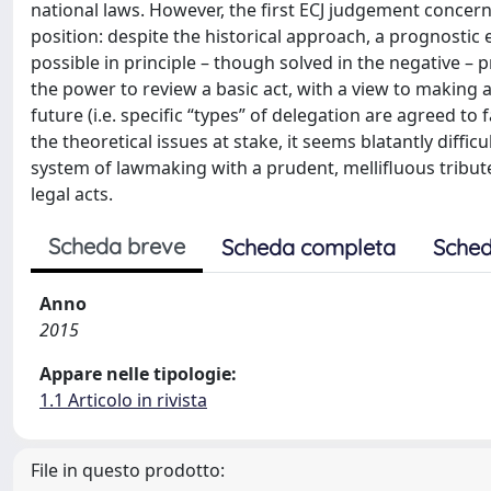
national laws. However, the first ECJ judgement concer
position: despite the historical approach, a prognostic 
possible in principle – though solved in the negative – 
the power to review a basic act, with a view to making a 
future (i.e. specific “types” of delegation are agreed to f
the theoretical issues at stake, it seems blatantly diffi
system of lawmaking with a prudent, mellifluous tribute
legal acts.
Scheda breve
Scheda completa
Sched
Anno
2015
Appare nelle tipologie:
1.1 Articolo in rivista
File in questo prodotto: