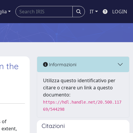
glia
IT
LOGIN
n the
Informazioni
Utilizza questo identificativo per
citare o creare un link a questo
documento:
https://hdl.handle.net/20.500.117
69/544298
 of
Citazioni
 extent,