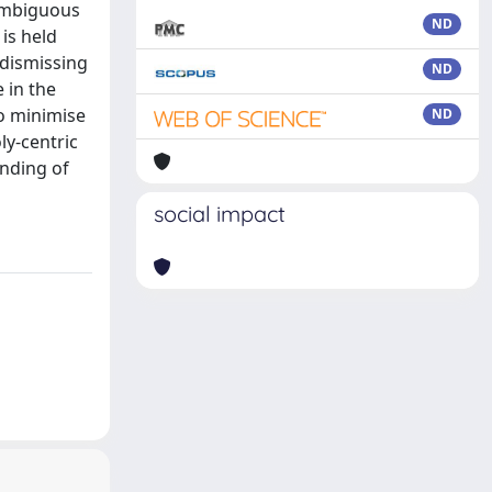
 ambiguous
ND
is held
 dismissing
ND
 in the
to minimise
ND
ly-centric
anding of
social impact