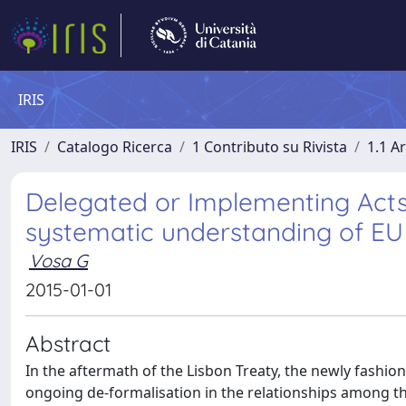
IRIS
IRIS
Catalogo Ricerca
1 Contributo su Rivista
1.1 Ar
Delegated or Implementing Acts?
systematic understanding of EU 
Vosa G
2015-01-01
Abstract
In the aftermath of the Lisbon Treaty, the newly fashio
ongoing de-formalisation in the relationships among the 