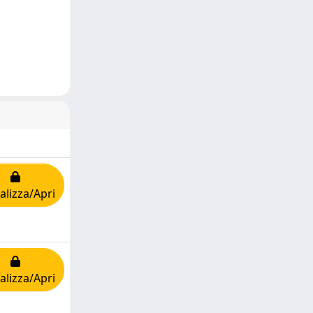
alizza/Apri
alizza/Apri