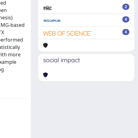
sed
2
een
nesis)
4
d EMG-based
TX
4
 performed
istically
with more
social impact
example
ng