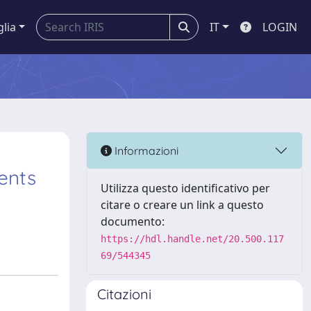
glia
IT
LOGIN
Informazioni
ents
Utilizza questo identificativo per
citare o creare un link a questo
documento:
https://hdl.handle.net/20.500.117
69/544345
Citazioni