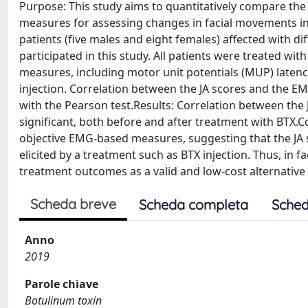
Purpose: This study aims to quantitatively compare th
measures for assessing changes in facial movements in 
patients (five males and eight females) affected with di
participated in this study. All patients were treated w
measures, including motor unit potentials (MUP) latenc
injection. Correlation between the JA scores and the E
with the Pearson test.Results: Correlation between the
significant, both before and after treatment with BTX.C
objective EMG-based measures, suggesting that the JA 
elicited by a treatment such as BTX injection. Thus, in f
treatment outcomes as a valid and low-cost alternative
Scheda breve
Scheda completa
Sched
Anno
2019
Parole chiave
Botulinum toxin