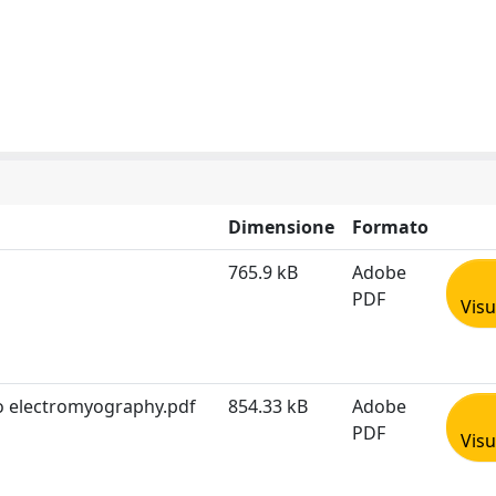
Dimensione
Formato
765.9 kB
Adobe
PDF
Visu
to electromyography.pdf
854.33 kB
Adobe
PDF
Visu