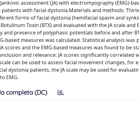
e Jankovic assessment (JA) with electromyography (EMG)-ba
patients with facial dystonia.Materials and methods: Thirt
fferent forms of facial dystonia (hemifacial spasm and synki
ith Botulinum Toxin (BTX) and evaluated with the JA scale an
y and presence of polyphasic potentials before and after B
MG-based measures was calculated. Statistical analysis was
 JA scores and the EMG-based measures was found to be stat
onclusion and relevance: JA scores significantly correlated 
scale can be used to assess facial movement changes, for 
acial dystonia patients, the JA scale may be used for evaluati
 to EMG.
a completa (DC)