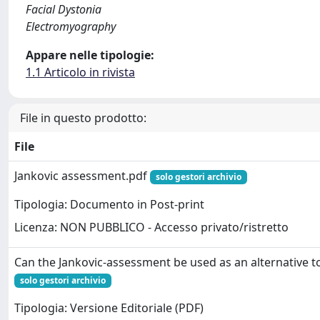
Facial Dystonia
Electromyography
Appare nelle tipologie:
1.1 Articolo in rivista
File in questo prodotto:
File
Jankovic assessment.pdf
solo gestori archivio
Tipologia: Documento in Post-print
Licenza: NON PUBBLICO - Accesso privato/ristretto
Can the Jankovic-assessment be used as an alternative 
solo gestori archivio
Tipologia: Versione Editoriale (PDF)