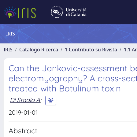
IRIS
IRIS
Catalogo Ricerca
1 Contributo su Rivista
1.1 Ar
Can the Jankovic-assessment be
electromyography? A cross-secti
treated with Botulinum toxin
Di Stadio A
;
2019-01-01
Abstract