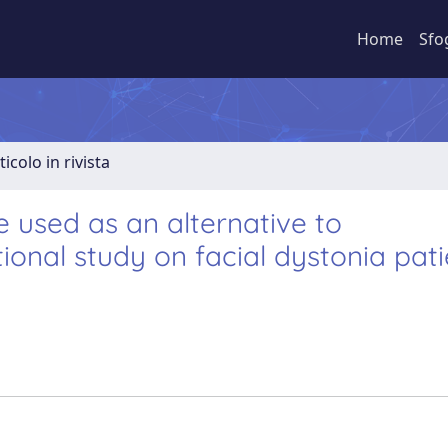
Home
Sfo
ticolo in rivista
 used as an alternative to
onal study on facial dystonia pati