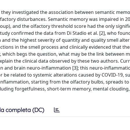
ich they investigated the association between semantic mem
lfactory disturbances. Semantic memory was impaired in 2
oup), and the olfactory threshold score had the only signif
udy confirmed the data from Di Stadio et al. [2], who foun
nd the highest severity of quantity and quality smell alter
ions in the smell process and clinically evidenced that the
 which begs the question, what may be the link between
plain the clinical data observed by these two authors. Curren
 and brain neuro-inflammation [3]; this neuro-inflammati
 or be related to systemic alterations caused by COVID-19, s
inflammation, starting from the olfactory bulbs, spreads to
cluding forgetfulness, short-term memory, mental clouding, 
a completa (DC)