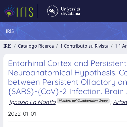
IRIS
IRIS
Catalogo Ricerca
1 Contributo su Rivista
1.1 Ar
Entorhinal Cortex and Persistent
Neuroanatomical Hypothesis. Com
between Persistent Olfactory a
{SARS}-{CoV}-2 Infection. Brain S
Ignazio La Mantia
;
Arian
Membro del Collaboration Group
2022-01-01