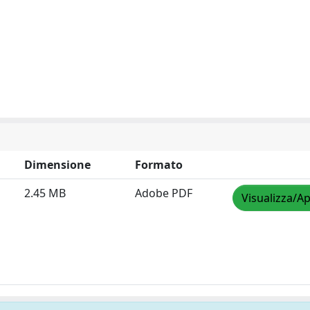
Dimensione
Formato
2.45 MB
Adobe PDF
Visualizza/Ap