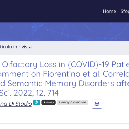
Home
Sfo
ticolo in rivista
 Olfactory Loss in {COVID}-19 Patie
ment on Fiorentino et al. Correla
nd Semantic Memory Disorders aft
ci. 2022, 12, 714
na Di Stadio
Ultimo
Conceptualization