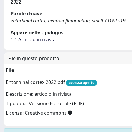
2022
Parole chiave
entorhinal cortex, neuro-inflammation, smell, COVID-19
Appare nelle tipologie:
1.1 Articolo in rivista
File in questo prodotto:
File
Entorhinal cortex 2022.pdf
accesso aperto
Descrizione: articolo in rivista
Tipologia: Versione Editoriale (PDF)
Licenza: Creative commons