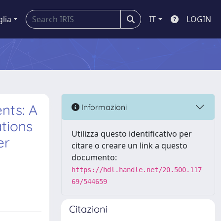
glia
IT
LOGIN
nts: A
Informazioni
tions
Utilizza questo identificativo per
er
citare o creare un link a questo
documento:
https://hdl.handle.net/20.500.117
69/544659
Citazioni