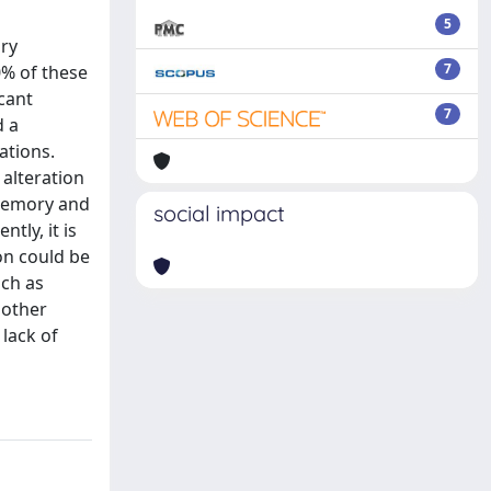
5
ory
7
0% of these
icant
7
d a
ations.
 alteration
 memory and
social impact
tly, it is
on could be
uch as
 other
lack of