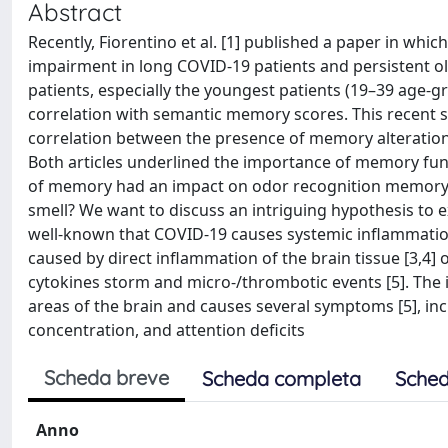
Abstract
Recently, Fiorentino et al. [1] published a paper in wh
impairment in long COVID-19 patients and persistent o
patients, especially the youngest patients (19–39 age-gr
correlation with semantic memory scores. This recent st
correlation between the presence of memory alteration a
Both articles underlined the importance of memory funct
of memory had an impact on odor recognition memory,
smell? We want to discuss an intriguing hypothesis to ex
well-known that COVID-19 causes systemic inflammation
caused by direct inflammation of the brain tissue [3,4]
cytokines storm and micro-/thrombotic events [5]. The 
areas of the brain and causes several symptoms [5], in
concentration, and attention deficits
Scheda breve
Scheda completa
Sched
Anno