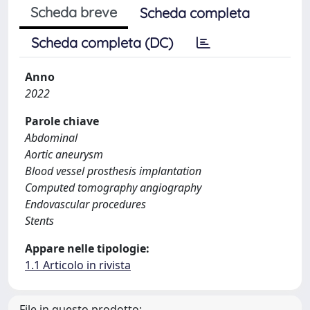
Scheda breve
Scheda completa
Scheda completa (DC)
Anno
2022
Parole chiave
Abdominal
Aortic aneurysm
Blood vessel prosthesis implantation
Computed tomography angiography
Endovascular procedures
Stents
Appare nelle tipologie:
1.1 Articolo in rivista
File in questo prodotto: