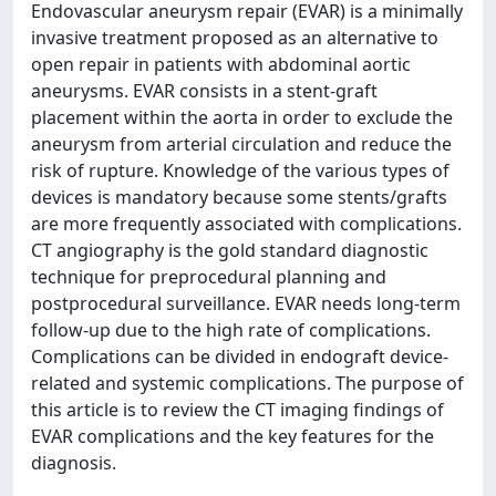
Endovascular aneurysm repair (EVAR) is a minimally
invasive treatment proposed as an alternative to
open repair in patients with abdominal aortic
aneurysms. EVAR consists in a stent-graft
placement within the aorta in order to exclude the
aneurysm from arterial circulation and reduce the
risk of rupture. Knowledge of the various types of
devices is mandatory because some stents/grafts
are more frequently associated with complications.
CT angiography is the gold standard diagnostic
technique for preprocedural planning and
postprocedural surveillance. EVAR needs long-term
follow-up due to the high rate of complications.
Complications can be divided in endograft device-
related and systemic complications. The purpose of
this article is to review the CT imaging findings of
EVAR complications and the key features for the
diagnosis.