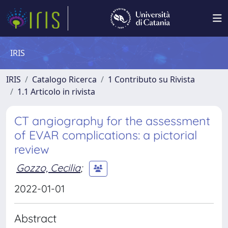
IRIS
IRIS
Catalogo Ricerca
1 Contributo su Rivista
1.1 Articolo in rivista
CT angiography for the assessment
of EVAR complications: a pictorial
review
Gozzo, Cecilia
;
2022-01-01
Abstract