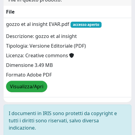
File
gozzo et al insight EVAR.pdf
accesso aperto
Descrizione: gozzo et al insight
Tipologia: Versione Editoriale (PDF)
Licenza: Creative commons
Dimensione 3.49 MB
Formato Adobe PDF
Visualizza/Apri
I documenti in IRIS sono protetti da copyright e
tutti i diritti sono riservati, salvo diversa
indicazione.