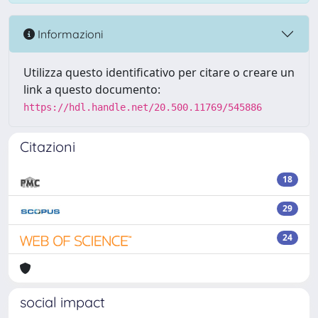
Informazioni
Utilizza questo identificativo per citare o creare un
link a questo documento:
https://hdl.handle.net/20.500.11769/545886
Citazioni
18
29
24
social impact