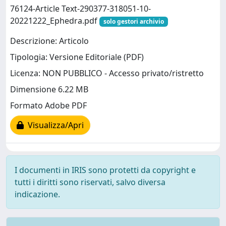
76124-Article Text-290377-318051-10-
20221222_Ephedra.pdf
solo gestori archivio
Descrizione: Articolo
Tipologia: Versione Editoriale (PDF)
Licenza: NON PUBBLICO - Accesso privato/ristretto
Dimensione 6.22 MB
Formato Adobe PDF
Visualizza/Apri
I documenti in IRIS sono protetti da copyright e
tutti i diritti sono riservati, salvo diversa
indicazione.