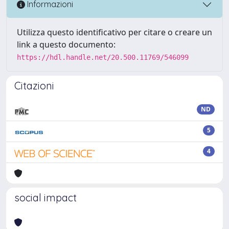
Informazioni
Utilizza questo identificativo per citare o creare un
link a questo documento:
https://hdl.handle.net/20.500.11769/546099
Citazioni
ND
5
4
social impact