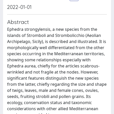
2022-01-01
Abstract
Ephedra strongylensis, a new species from the
islands of Stromboli and Strombolicchio (Aeolian
Archipelago, Sicily), is described and illustrated. It is
morphologically well differentiated from the other
species occurring in the Mediterranean territories,
showing some relationships especially with
Ephedra aurea, chiefly for the articles scabrous-
wrinkled and not fragile at the nodes. However,
significant features distinguish the new species
from the latter, chiefly regarding the size and shape
of twigs, leaves, male and female cones, ovules,
seeds, fruiting strobili and pollen grains. Its
ecology, conservation status and taxonomic
considerations with other allied Mediterranean