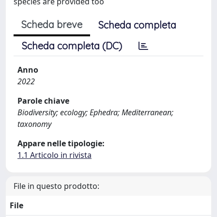
species are provided too
Scheda breve
Scheda completa
Scheda completa (DC)
Anno
2022
Parole chiave
Biodiversity; ecology; Ephedra; Mediterranean;
taxonomy
Appare nelle tipologie:
1.1 Articolo in rivista
File in questo prodotto:
File