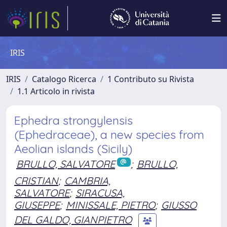
IRIS
IRIS
Catalogo Ricerca
1 Contributo su Rivista
1.1 Articolo in rivista
Ephedra strongylensis
(Ephedraceae), a new species from
Aeolian islands (Sicily)
BRULLO, SALVATORE
;
BRULLO,
CRISTIAN
;
CAMBRIA,
SALVATORE
;
SIRACUSA,
GIUSEPPE
;
MINISSALE, PIETRO
;
GIUSSO
DEL GALDO, GIANPIETRO