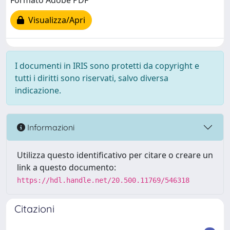
Formato Adobe PDF
Visualizza/Apri
I documenti in IRIS sono protetti da copyright e
tutti i diritti sono riservati, salvo diversa
indicazione.
Informazioni
Utilizza questo identificativo per citare o creare un
link a questo documento:
https://hdl.handle.net/20.500.11769/546318
Citazioni