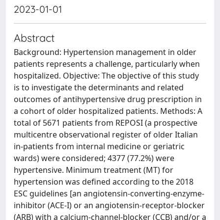
2023-01-01
Abstract
Background: Hypertension management in older
patients represents a challenge, particularly when
hospitalized. Objective: The objective of this study
is to investigate the determinants and related
outcomes of antihypertensive drug prescription in
a cohort of older hospitalized patients. Methods: A
total of 5671 patients from REPOSI (a prospective
multicentre observational register of older Italian
in-patients from internal medicine or geriatric
wards) were considered; 4377 (77.2%) were
hypertensive. Minimum treatment (MT) for
hypertension was defined according to the 2018
ESC guidelines [an angiotensin-converting-enzyme-
inhibitor (ACE-I) or an angiotensin-receptor-blocker
(ARB) with a calcium-channel-blocker (CCB) and/or a