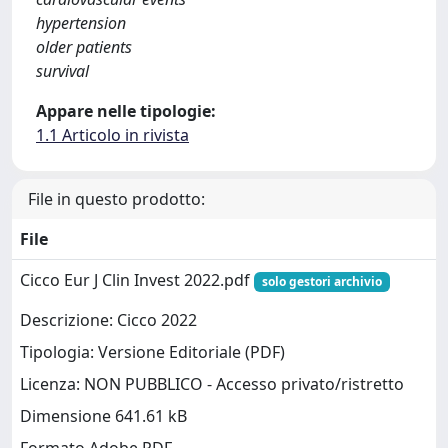
hypertension
older patients
survival
Appare nelle tipologie:
1.1 Articolo in rivista
File in questo prodotto:
File
Cicco Eur J Clin Invest 2022.pdf
solo gestori archivio
Descrizione: Cicco 2022
Tipologia: Versione Editoriale (PDF)
Licenza: NON PUBBLICO - Accesso privato/ristretto
Dimensione 641.61 kB