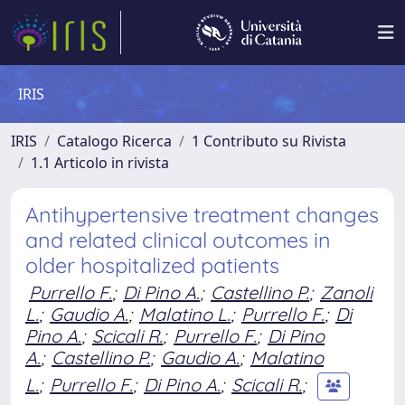
IRIS
IRIS
Catalogo Ricerca
1 Contributo su Rivista
1.1 Articolo in rivista
Antihypertensive treatment changes
and related clinical outcomes in
older hospitalized patients
Purrello F.
;
Di Pino A.
;
Castellino P.
;
Zanoli
L.
;
Gaudio A.
;
Malatino L.
;
Purrello F.
;
Di
Pino A.
;
Scicali R.
;
Purrello F.
;
Di Pino
A.
;
Castellino P.
;
Gaudio A.
;
Malatino
L.
;
Purrello F.
;
Di Pino A.
;
Scicali R.
;