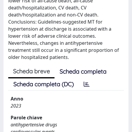
lower risk of all-cause death, all-cause
death/hospitalization, CV death, CV
death/hospitalization and non-CV death.
Conclusions: Guidelines-suggested MT for
hypertension at discharge is associated with a
lower risk of adverse clinical outcomes.
Nevertheless, changes in antihypertensive
treatment still occur in a significant proportion of
older hospitalized patients.
Scheda breve
Scheda completa
Scheda completa (DC)
Anno
2023
Parole chiave
antihypertensive drugs
cardiovascular events