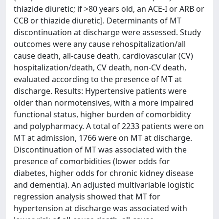
thiazide diuretic; if >80 years old, an ACE-I or ARB or
CCB or thiazide diuretic]. Determinants of MT
discontinuation at discharge were assessed. Study
outcomes were any cause rehospitalization/all
cause death, all-cause death, cardiovascular (CV)
hospitalization/death, CV death, non-CV death,
evaluated according to the presence of MT at
discharge. Results: Hypertensive patients were
older than normotensives, with a more impaired
functional status, higher burden of comorbidity
and polypharmacy. A total of 2233 patients were on
MT at admission, 1766 were on MT at discharge.
Discontinuation of MT was associated with the
presence of comorbidities (lower odds for
diabetes, higher odds for chronic kidney disease
and dementia). An adjusted multivariable logistic
regression analysis showed that MT for
hypertension at discharge was associated with