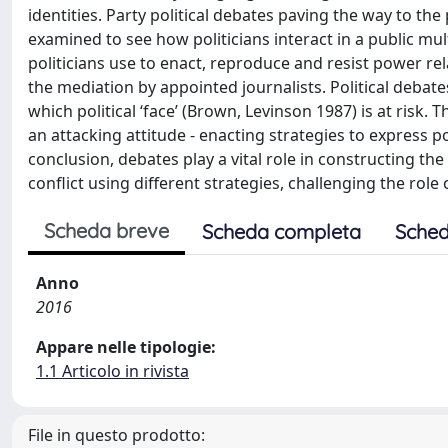
identities. Party political debates paving the way to th
examined to see how politicians interact in a public mult
politicians use to enact, reproduce and resist power rel
the mediation by appointed journalists. Political debates
which political ‘face’ (Brown, Levinson 1987) is at risk.
an attacking attitude - enacting strategies to express p
conclusion, debates play a vital role in constructing th
conflict using different strategies, challenging the rol
Scheda breve
Scheda completa
Sched
Anno
2016
Appare nelle tipologie:
1.1 Articolo in rivista
File in questo prodotto: