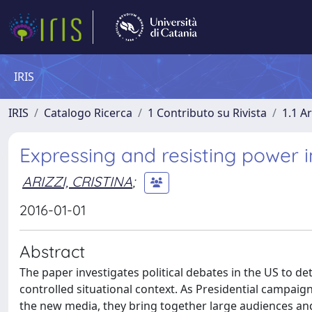
IRIS
IRIS
Catalogo Ricerca
1 Contributo su Rivista
1.1 Ar
Expressing and resisting power i
ARIZZI, CRISTINA
;
2016-01-01
Abstract
The paper investigates political debates in the US to 
controlled situational context. As Presidential campaig
the new media, they bring together large audiences and 