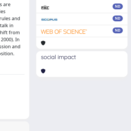
s are
ND
ies
 rules and
ND
talk in
ND
shift from
 2000). In
ussion and
sition.
social impact