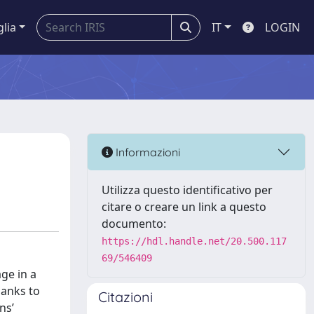
glia
IT
LOGIN
Informazioni
Utilizza questo identificativo per
citare o creare un link a questo
documento:
https://hdl.handle.net/20.500.117
69/546409
ge in a
hanks to
Citazioni
ns’