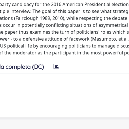
e party candidacy for the 2016 American Presidential election
iple interview. The goal of this paper is to see what strateg
ations (Fairclough 1989, 2010), while respecting the debate
 occur in potentially conflicting situations of asymmetrical 
 The paper thus examines the turn of politicians’ roles which 
ower - to a defensive attitude of facework (Masumoto, et al.
e US political life by encouraging politicians to manage disc
e of the moderator as the participant in the most powerful po
a completa (DC)