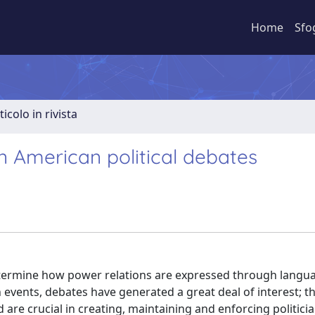
Home
Sfo
ticolo in rivista
n American political debates
determine how power relations are expressed through langua
n events, debates have generated a great deal of interest; t
are crucial in creating, maintaining and enforcing politicia