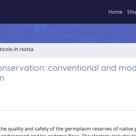
Home
Sfo
ticolo in rivista
conservation: conventional and mo
on
the quality and safety of the germplasm reserves of native 