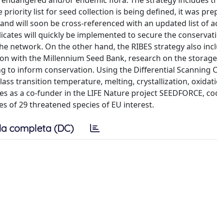
f endangered and/or endemic flora. The strategy includes tr
iority list for seed collection is being defined, it was pr
) and will soon be cross-referenced with an updated list of 
cates will quickly be implemented to secure the conservati
the network. On the other hand, the RIBES strategy also inc
ion with the Millennium Seed Bank, research on the storag
g to inform conservation. Using the Differential Scanning 
lass transition temperature, melting, crystallization, oxidat
pates as a co-funder in the LIFE Nature project SEEDFORCE, c
s of 29 threatened species of EU interest.
a completa (DC)