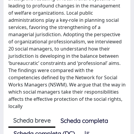
leading to profound changes in the management
of welfare organizations. Local public
administrations play a key-role in planning social
services, favoring the strengthening of a
managerial jurisdiction. Adopting the perspective
of organizational professionalism, we interviewed
20 social managers, to understand how their
jurisdiction is developing in the balance between
‘bureaucratic’ constraints and ‘professional’ aims.
The findings were compared with the
competencies defined by the Network for Social
Works Managers (NSWM). We argue that the way in
which social managers take their responsibilities
affects the effective protection of the social rights,
locally
Scheda breve
Scheda completa
Scheda completa (DC)