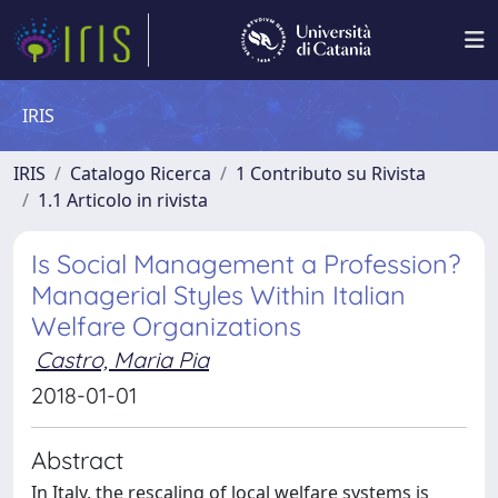
IRIS
IRIS
Catalogo Ricerca
1 Contributo su Rivista
1.1 Articolo in rivista
Is Social Management a Profession?
Managerial Styles Within Italian
Welfare Organizations
Castro, Maria Pia
2018-01-01
Abstract
In Italy, the rescaling of local welfare systems is