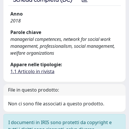
Anno
2018
Parole chiave
managerial competences, network for social work
management, professionalism, social management,
welfare organizations
Appare nelle tipologie:
1.1 Articolo in rivista
File in questo prodotto:
Non ci sono file associati a questo prodotto.
I documenti in IRIS sono protetti da copyright e