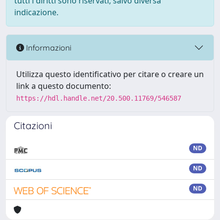
tutti i diritti sono riservati, salvo diversa
indicazione.
Informazioni
Utilizza questo identificativo per citare o creare un
link a questo documento:
https://hdl.handle.net/20.500.11769/546587
Citazioni
ND
ND
ND