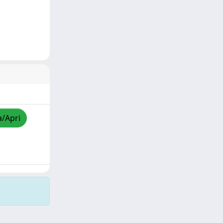
a/Apri