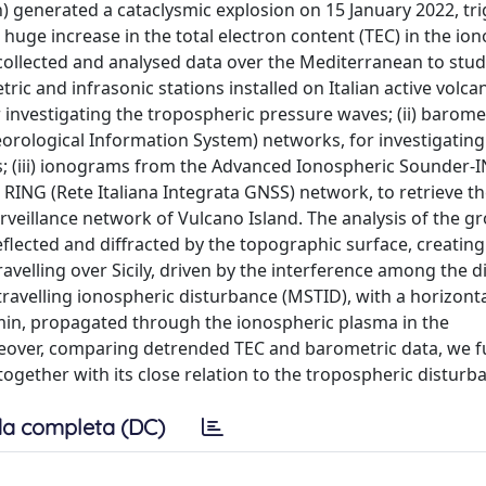
 generated a cataclysmic explosion on 15 January 2022, tr
 huge increase in the total electron content (TEC) in the io
collected and analysed data over the Mediterranean to stud
tric and infrasonic stations installed on Italian active volc
r investigating the tropospheric pressure waves; (ii) barome
rological Information System) networks, for investigating
; (iii) ionograms from the Advanced Ionospheric Sounder-
he RING (Rete Italiana Integrata GNSS) network, to retrieve t
rveillance network of Vulcano Island. The analysis of the g
flected and diffracted by the topographic surface, creatin
elling over Sicily, driven by the interference among the di
avelling ionospheric disturbance (MSTID), with a horizont
min, propagated through the ionospheric plasma in the
reover, comparing detrended TEC and barometric data, we f
ether with its close relation to the tropospheric disturb
a completa (DC)