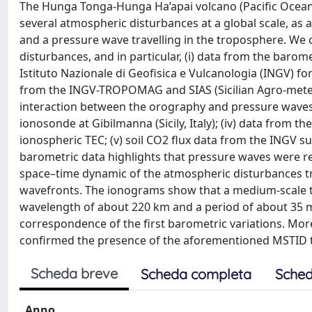
The Hunga Tonga-Hunga Ha’apai volcano (Pacific Ocean)
several atmospheric disturbances at a global scale, as a
and a pressure wave travelling in the troposphere. We 
disturbances, and in particular, (i) data from the barome
Istituto Nazionale di Geofisica e Vulcanologia (INGV) fo
from the INGV-TROPOMAG and SIAS (Sicilian Agro-meteo
interaction between the orography and pressure waves
ionosonde at Gibilmanna (Sicily, Italy); (iv) data from t
ionospheric TEC; (v) soil CO2 flux data from the INGV su
barometric data highlights that pressure waves were re
space–time dynamic of the atmospheric disturbances trav
wavefronts. The ionograms show that a medium-scale tr
wavelength of about 220 km and a period of about 35 
correspondence of the first barometric variations. Mo
confirmed the presence of the aforementioned MSTID tog
Scheda breve
Scheda completa
Sched
Anno