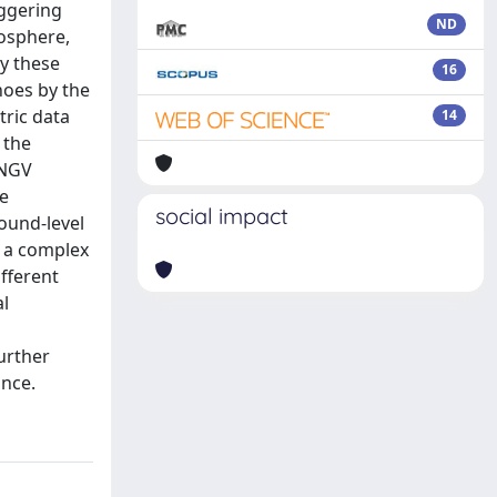
iggering
ND
nosphere,
y these
16
anoes by the
tric data
14
 the
INGV
he
social impact
round-level
g a complex
fferent
al
urther
ance.