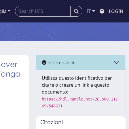
glia
IT
LOGIN
 over
Informazioni
Tonga-
Utilizza questo identificativo per
citare o creare un link a questo
documento:
https://hdl.handle.net/20.500.117
69/546621
Citazioni