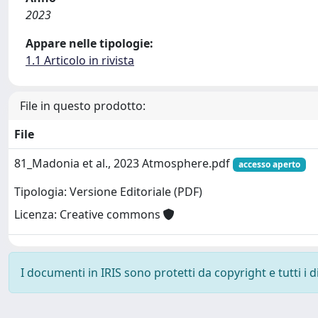
2023
Appare nelle tipologie:
1.1 Articolo in rivista
File in questo prodotto:
File
81_Madonia et al., 2023 Atmosphere.pdf
accesso aperto
Tipologia: Versione Editoriale (PDF)
Licenza: Creative commons
I documenti in IRIS sono protetti da copyright e tutti i di