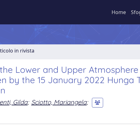
Home
Sfo
ticolo in rivista
n the Lower and Upper Atmosphere
ven by the 15 January 2022 Hunga 
on
enti, Gilda
;
Sciotto, Mariangela
;