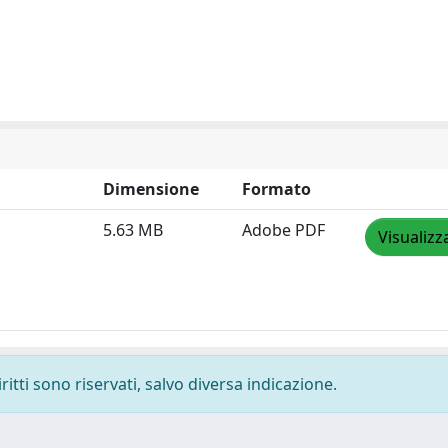
Dimensione
Formato
5.63 MB
Adobe PDF
Visualizz
ritti sono riservati, salvo diversa indicazione.