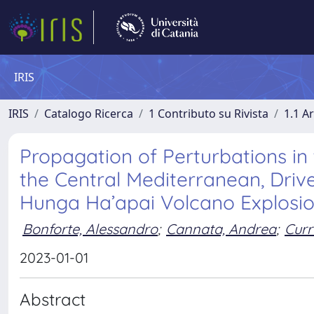
IRIS
IRIS
Catalogo Ricerca
1 Contributo su Rivista
1.1 Ar
Propagation of Perturbations i
the Central Mediterranean, Dri
Hunga Ha’apai Volcano Explosi
Bonforte, Alessandro
;
Cannata, Andrea
;
Curr
2023-01-01
Abstract