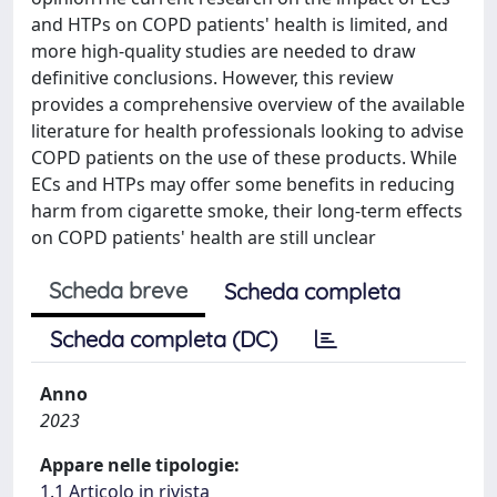
and HTPs on COPD patients' health is limited, and
more high-quality studies are needed to draw
definitive conclusions. However, this review
provides a comprehensive overview of the available
literature for health professionals looking to advise
COPD patients on the use of these products. While
ECs and HTPs may offer some benefits in reducing
harm from cigarette smoke, their long-term effects
on COPD patients' health are still unclear
Scheda breve
Scheda completa
Scheda completa (DC)
Anno
2023
Appare nelle tipologie:
1.1 Articolo in rivista