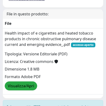
File in questo prodotto:
File
Health impact of e cigarettes and heated tobacco
products in chronic obstructive pulmonary disease
current and emerging evidence_.pdf
accesso aperto
Tipologia: Versione Editoriale (PDF)
Licenza: Creative commons
Dimensione 1.8 MB
Formato Adobe PDF
Visualizza/Apri