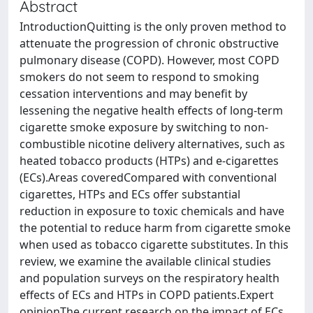
Abstract
IntroductionQuitting is the only proven method to
attenuate the progression of chronic obstructive
pulmonary disease (COPD). However, most COPD
smokers do not seem to respond to smoking
cessation interventions and may benefit by
lessening the negative health effects of long-term
cigarette smoke exposure by switching to non-
combustible nicotine delivery alternatives, such as
heated tobacco products (HTPs) and e-cigarettes
(ECs).Areas coveredCompared with conventional
cigarettes, HTPs and ECs offer substantial
reduction in exposure to toxic chemicals and have
the potential to reduce harm from cigarette smoke
when used as tobacco cigarette substitutes. In this
review, we examine the available clinical studies
and population surveys on the respiratory health
effects of ECs and HTPs in COPD patients.Expert
opinionThe current research on the impact of ECs