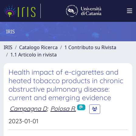
IRIS
IRIS
Catalogo Ricerca
1 Contributo su Rivista
1.1 Articolo in rivista
Health impact of e-cigarettes and
heated tobacco products in chronic
obstructive pulmonary disease:
current and emerging evidence
Campagna D
;
Polosa R.
2023-01-01