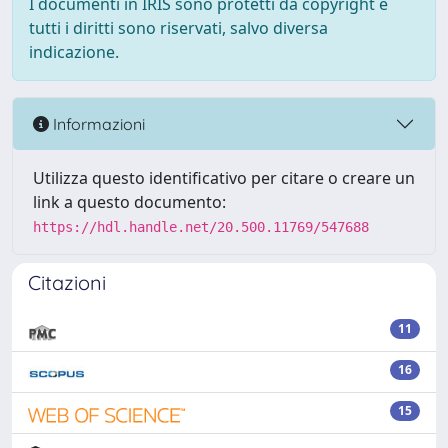
I documenti in IRIS sono protetti da copyright e
tutti i diritti sono riservati, salvo diversa
indicazione.
Informazioni
Utilizza questo identificativo per citare o creare un
link a questo documento:
https://hdl.handle.net/20.500.11769/547688
Citazioni
11
16
15