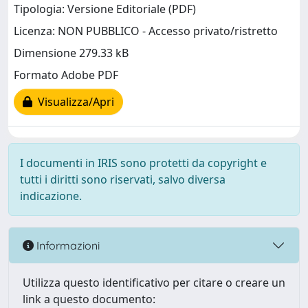
Tipologia: Versione Editoriale (PDF)
Licenza: NON PUBBLICO - Accesso privato/ristretto
Dimensione 279.33 kB
Formato Adobe PDF
Visualizza/Apri
I documenti in IRIS sono protetti da copyright e
tutti i diritti sono riservati, salvo diversa
indicazione.
Informazioni
Utilizza questo identificativo per citare o creare un
link a questo documento: