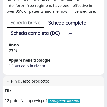
interferon-free regimens have been effective in
over 95% of patients and are now in licensed use.
Scheda breve
Scheda completa
Scheda completa (DC)
Anno
2015
Appare nelle tipologie:
1.1 Articolo in rivista
File in questo prodotto:
File
12 pub - Faldaprevir.pdf
solo gestori archivio