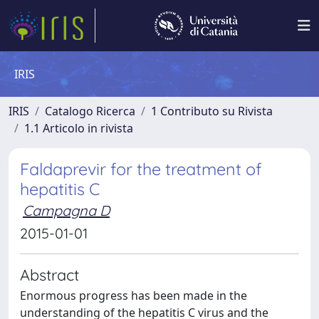
IRIS
IRIS
Catalogo Ricerca
1 Contributo su Rivista
1.1 Articolo in rivista
Faldaprevir for the treatment of
hepatitis C
Campagna D
2015-01-01
Abstract
Enormous progress has been made in the
understanding of the hepatitis C virus and the