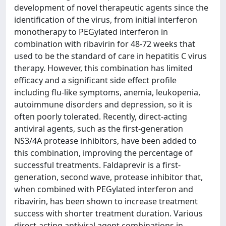
development of novel therapeutic agents since the
identification of the virus, from initial interferon
monotherapy to PEGylated interferon in
combination with ribavirin for 48-72 weeks that
used to be the standard of care in hepatitis C virus
therapy. However, this combination has limited
efficacy and a significant side effect profile
including flu-like symptoms, anemia, leukopenia,
autoimmune disorders and depression, so it is
often poorly tolerated. Recently, direct-acting
antiviral agents, such as the first-generation
NS3/4A protease inhibitors, have been added to
this combination, improving the percentage of
successful treatments. Faldaprevir is a first-
generation, second wave, protease inhibitor that,
when combined with PEGylated interferon and
ribavirin, has been shown to increase treatment
success with shorter treatment duration. Various
direct-acting antiviral agent combinations in