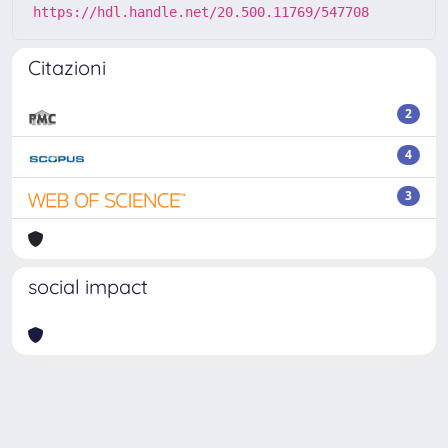
https://hdl.handle.net/20.500.11769/547708
Citazioni
2
4
3
social impact