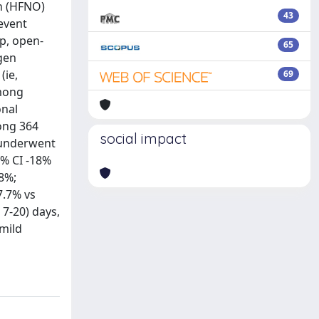
en (HFNO)
43
event
up, open-
65
gen
(ie,
69
Among
onal
mong 364
social impact
 underwent
5% CI -18%
.8%;
7.7% vs
 7-20) days,
mild