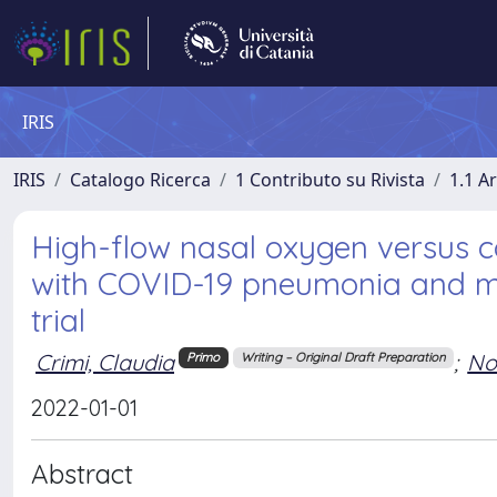
IRIS
IRIS
Catalogo Ricerca
1 Contributo su Rivista
1.1 Ar
High-flow nasal oxygen versus c
with COVID-19 pneumonia and mi
trial
Crimi, Claudia
;
No
Primo
Writing – Original Draft Preparation
2022-01-01
Abstract