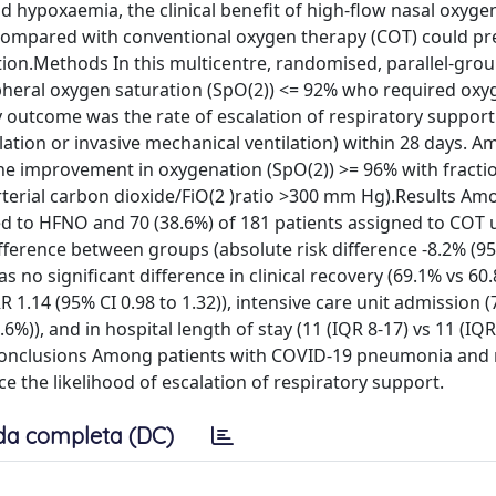
 hypoxaemia, the clinical benefit of high-flow nasal oxyg
ompared with conventional oxygen therapy (COT) could pr
ation.Methods In this multicentre, randomised, parallel-gro
ipheral oxygen saturation (SpO(2)) <= 92% who required oxy
utcome was the rate of escalation of respiratory support 
lation or invasive mechanical ventilation) within 28 days. 
he improvement in oxygenation (SpO(2)) >= 96% with fracti
arterial carbon dioxide/FiO(2 )ratio >300 mm Hg).Results A
ned to HFNO and 70 (38.6%) of 181 patients assigned to COT
difference between groups (absolute risk difference -8.2% (9
as no significant difference in clinical recovery (69.1% vs 60
R 1.14 (95% CI 0.98 to 1.32)), intensive care unit admission (
6%)), and in hospital length of stay (11 (IQR 8-17) vs 11 (IQR
)).Conclusions Among patients with COVID-19 pneumonia and 
e the likelihood of escalation of respiratory support.
da completa (DC)