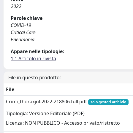
2022
Parole chiave
COVID-19
Critical Care
Pneumonia
Appare nelle tipologie:
1.1 Articolo in rivista
File in questo prodotto:
File
Crimi_thoraxjnl-2022-218806.full.pdf
solo gestori archivio
Tipologia: Versione Editoriale (PDF)
Licenza: NON PUBBLICO - Accesso privato/ristretto