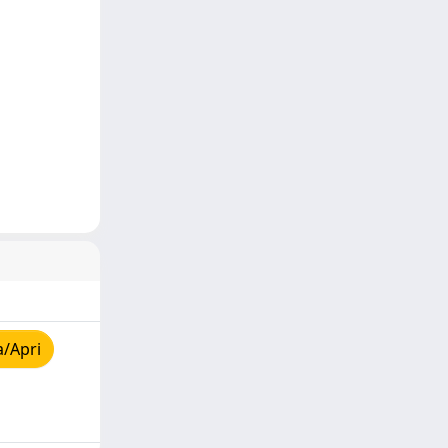
a/Apri