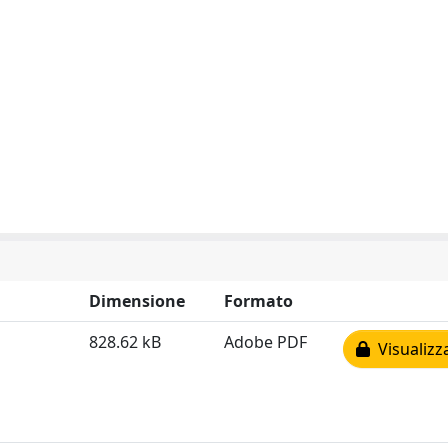
Dimensione
Formato
828.62 kB
Adobe PDF
Visualizz