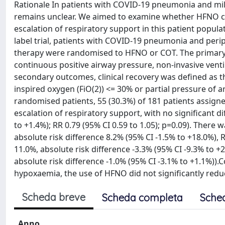
Rationale In patients with COVID-19 pneumonia and mild
remains unclear. We aimed to examine whether HFNO c
escalation of respiratory support in this patient popul
label trial, patients with COVID-19 pneumonia and per
therapy were randomised to HFNO or COT. The primary o
continuous positive airway pressure, non-invasive venti
secondary outcomes, clinical recovery was defined as t
inspired oxygen (FiO(2)) <= 30% or partial pressure of 
randomised patients, 55 (30.3%) of 181 patients assig
escalation of respiratory support, with no significant 
to +1.4%); RR 0.79 (95% CI 0.59 to 1.05); p=0.09). There w
absolute risk difference 8.2% (95% CI -1.5% to +18.0%), R
11.0%, absolute risk difference -3.3% (95% CI -9.3% to +2.
absolute risk difference -1.0% (95% CI -3.1% to +1.1%
hypoxaemia, the use of HFNO did not significantly reduc
Scheda breve
Scheda completa
Sche
Anno