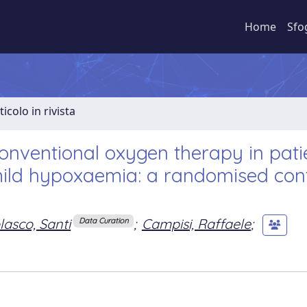
Home
Sfo
ticolo in rivista
onventional oxygen therapy in pati
ld hypoxaemia: a randomised cont
lasco, Santi
;
Campisi, Raffaele
;
Data Curation