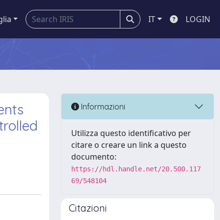
glia
IT
LOGIN
ents
Informazioni
rolled
Utilizza questo identificativo per
citare o creare un link a questo
documento:
https://hdl.handle.net/20.500.117
69/548104
Citazioni