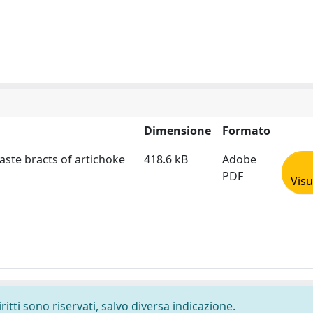
Dimensione
Formato
aste bracts of artichoke
418.6 kB
Adobe
PDF
Visu
ritti sono riservati, salvo diversa indicazione.