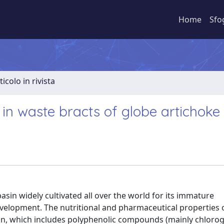
Home
Sfo
ticolo in rivista
n waste bracts of globe artichoke
asin widely cultivated all over the world for its immature
development. The nutritional and pharmaceutical properties 
on, which includes polyphenolic compounds (mainly chloroge