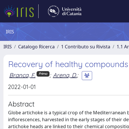
IRIS
IRIS
Catalogo Ricerca
1 Contributo su Rivista
1.1 Ar
Recovery of healthy compounds i
Branca, F.
;
Arena, D.
;
Primo
2022-01-01
Abstract
Globe artichoke is a typical crop of the Mediterranean b
inflorescences, harvested in the early stages of their 
artichoke heads are linked to their chemical compositi