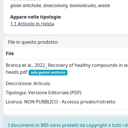
globe artichoke, bioeconomy, biomolecules, waste
Appare nelle tipologie:
1.1 Articolo in rivista
File in questo prodotto:
File
Branca et al., 2022_ Recovery of healthy compounds in w
heads.pdf
solo gestori archivio
Descrizione: Articolo
Tipologia: Versione Editoriale (PDF)
Licenza: NON PUBBLICO - Accesso privato/ristretto
I documenti in IRIS sono protetti da copyright e tutti i di