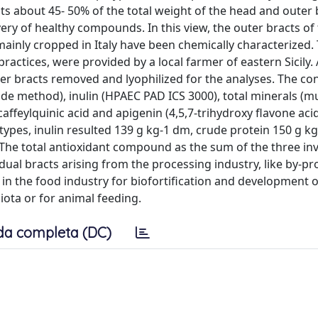
nts about 45- 50% of the total weight of the head and outer 
very of healthy compounds. In this view, the outer bracts of
ainly cropped in Italy have been chemically characterized. T
ctices, were provided by a local farmer of eastern Sicily. 
 bracts removed and lyophilized for the analyses. The con
nde method), inulin (HPAEC PAD ICS 3000), total minerals (mu
icaffeylquinic acid and apigenin (4,5,7-trihydroxy flavone ac
pes, inulin resulted 139 g kg-1 dm, crude protein 150 g k
. The total antioxidant compound as the sum of the three in
ual bracts arising from the processing industry, like by-pro
in the food industry for biofortification and development 
iota or for animal feeding.
da completa (DC)