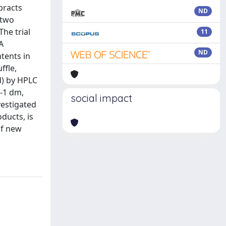
bracts
ND
 two
he trial
11
A
ND
tents in
ffle,
id) by HPLC
g-1 dm,
social impact
vestigated
ducts, is
of new