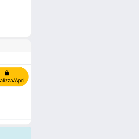
alizza/Apri