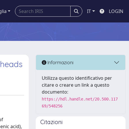
glia
IT
LOGIN
 heads
Informazioni
Utilizza questo identificativo per
citare o creare un link a questo
documento:
https://hdl.handle.net/20.500.117
69/548256
of
Citazioni
nic acid),