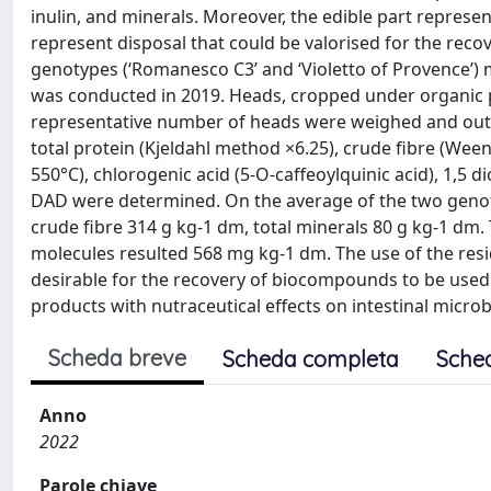
inulin, and minerals. Moreover, the edible part represe
represent disposal that could be valorised for the reco
genotypes (‘Romanesco C3’ and ‘Violetto of Provence’) m
was conducted in 2019. Heads, cropped under organic pra
representative number of heads were weighed and outer
total protein (Kjeldahl method ×6.25), crude fibre (Wee
550°C), chlorogenic acid (5-O-caffeoylquinic acid), 1,5 d
DAD were determined. On the average of the two genoty
crude fibre 314 g kg-1 dm, total minerals 80 g kg-1 dm
molecules resulted 568 mg kg-1 dm. The use of the resid
desirable for the recovery of biocompounds to be used 
products with nutraceutical effects on intestinal microb
Scheda breve
Scheda completa
Sche
Anno
2022
Parole chiave