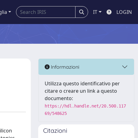
glia
IT
LOGIN
Informazioni
Utilizza questo identificativo per
citare o creare un link a questo
documento:
https://hdl.handle.net/20.500.117
69/548625
Citazioni
licon