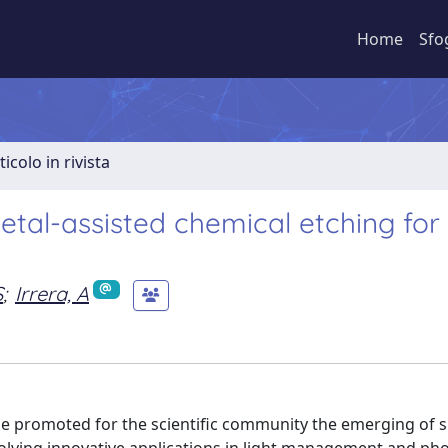
Home
Sfo
ticolo in rivista
etal-assisted chemical etching for
S
;
Irrera, A
e promoted for the scientific community the emerging of si