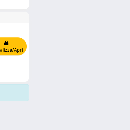
alizza/Apri
Copyright © 2026