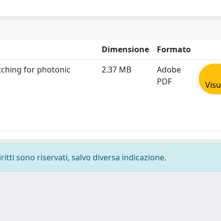
Dimensione
Formato
tching for photonic
2.37 MB
Adobe
PDF
Visu
ritti sono riservati, salvo diversa indicazione.