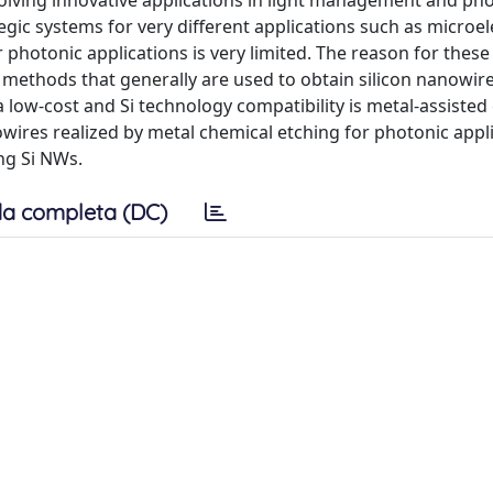
olving innovative applications in light management and pho
egic systems for very different applications such as microel
 photonic applications is very limited. The reason for thes
ion methods that generally are used to obtain silicon nanowir
 low-cost and Si technology compatibility is metal-assisted
nowires realized by metal chemical etching for photonic appl
ing Si NWs.
a completa (DC)