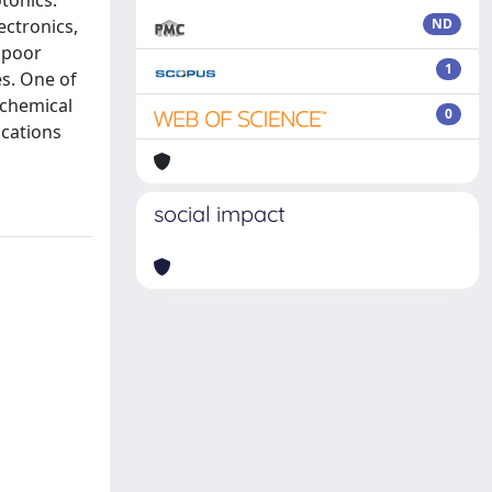
tonics.
ectronics,
ND
e poor
1
es. One of
 chemical
0
ications
social impact