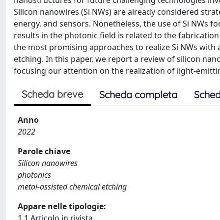
nanostructures for future challenging technologies inv
Silicon nanowires (Si NWs) are already considered strat
energy, and sensors. Nonetheless, the use of Si NWs for
results in the photonic field is related to the fabricat
the most promising approaches to realize Si NWs with a
etching. In this paper, we report a review of silicon na
focusing our attention on the realization of light-emitt
Scheda breve
Scheda completa
Sched
Anno
2022
Parole chiave
Silicon nanowires
photonics
metal-assisted chemical etching
Appare nelle tipologie:
1.1 Articolo in rivista