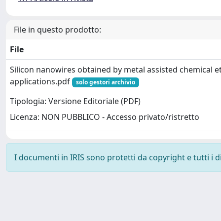
File in questo prodotto:
File
Silicon nanowires obtained by metal assisted chemical e
applications.pdf
solo gestori archivio
Tipologia: Versione Editoriale (PDF)
Licenza: NON PUBBLICO - Accesso privato/ristretto
I documenti in IRIS sono protetti da copyright e tutti i di
Powered by
IRIS
-
about IRIS
-
Utilizzo dei cookie