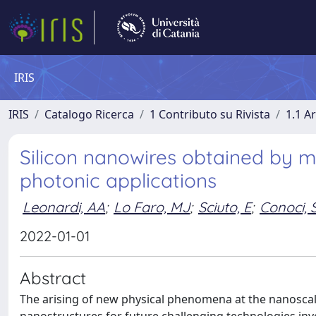
IRIS
IRIS
Catalogo Ricerca
1 Contributo su Rivista
1.1 Ar
Silicon nanowires obtained by m
photonic applications
Leonardi, AA
;
Lo Faro, MJ
;
Sciuto, E
;
Conoci, 
2022-01-01
Abstract
The arising of new physical phenomena at the nanoscal