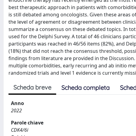
endocrine therapy has recently emerged as the most rele
best therapeutic approach in patients with comorbiditie
is still debated among oncologists. Given these areas 
the level of agreement or disagreement between clinicia
summarize a consensus on these debated topics. In tot
used for the Delphi Survey. A total of 46 clinicians part
participants was reached in 46/56 items (82%), and Delp
(18%) that did not reach the consensus threshold, possib
findings from literature are provided in the Discussio
multiple comorbidities, early recurring and ab initio 
randomized trials and level 1 evidence is currently miss
Scheda breve
Scheda completa
Sched
Anno
2022
Parole chiave
CDK4/6i