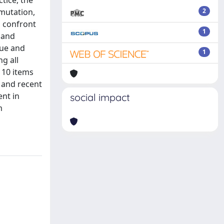
tice, the
 mutation,
2
d confront
1
 and
que and
1
ng all
 10 items
e and recent
ent in
social impact
m