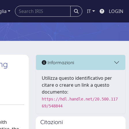
glia
IT
LOGIN
ing
Informazioni
Utilizza questo identificativo per
citare o creare un link a questo
documento:
https://hdl.handle.net/20.500.117
69/548844
Citazioni
with