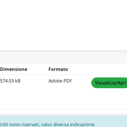
Dimensione
Formato
574.03 kB
Adobe PDF
Visualizza/Apri
ritti sono riservati, salvo diversa indicazione.