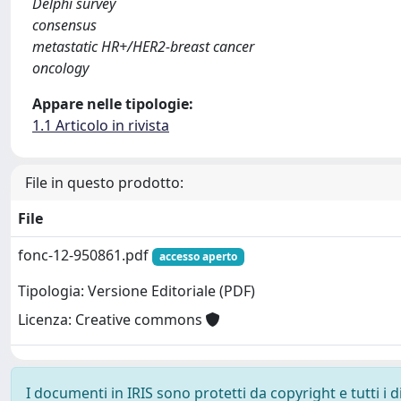
Delphi survey
consensus
metastatic HR+/HER2-breast cancer
oncology
Appare nelle tipologie:
1.1 Articolo in rivista
File in questo prodotto:
File
fonc-12-950861.pdf
accesso aperto
Tipologia: Versione Editoriale (PDF)
Licenza: Creative commons
I documenti in IRIS sono protetti da copyright e tutti i di