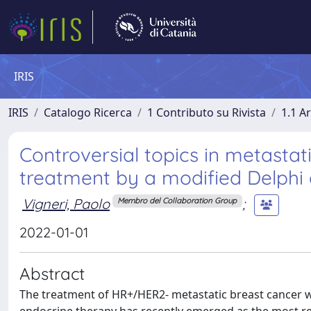
IRIS
IRIS
Catalogo Ricerca
1 Contributo su Rivista
1.1 Ar
Controversial topics in metasta
treatment by a modified Delphi
Vigneri, Paolo
;
Membro del Collaboration Group
2022-01-01
Abstract
The treatment of HR+/HER2- metastatic breast cancer w