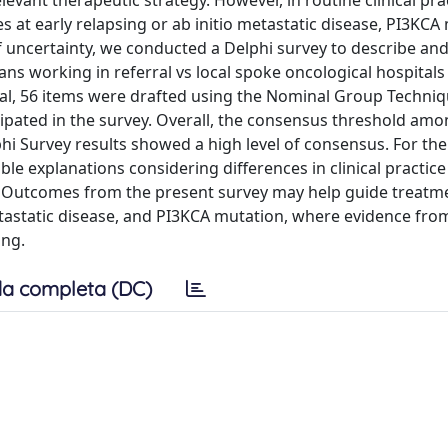
vant therapeutic strategy. However, in routine clinical prac
s at early relapsing or ab initio metastatic disease, PI3KCA
of uncertainty, we conducted a Delphi survey to describe an
ns working in referral vs local spoke oncological hospitals
al, 56 items were drafted using the Nominal Group Techni
icipated in the survey. Overall, the consensus threshold amo
hi Survey results showed a high level of consensus. For the
le explanations considering differences in clinical practic
n. Outcomes from the present survey may help guide treatm
metastatic disease, and PI3KCA mutation, where evidence fro
ing.
a completa (DC)