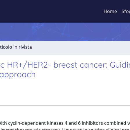
Home
Sfo
ticolo in rivista
tic HR+/HER2- breast cancer: Guid
 approach
ith cyclin-dependent kinases 4 and 6 inhibitors combined 