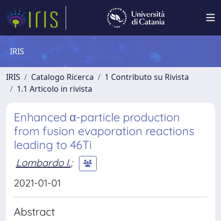
IRIS
IRIS
Catalogo Ricerca
1 Contributo su Rivista
1.1 Articolo in rivista
Enhanced α-particle production
from fusion evaporation reactions
leading to 46Ti
Lombardo I.
;
2021-01-01
Abstract