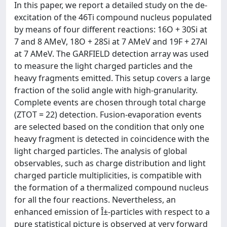
In this paper, we report a detailed study on the de-
excitation of the 46Ti compound nucleus populated
by means of four different reactions: 16O + 30Si at
7 and 8 AMeV, 18O + 28Si at 7 AMeV and 19F + 27Al
at 7 AMeV. The GARFIELD detection array was used
to measure the light charged particles and the
heavy fragments emitted. This setup covers a large
fraction of the solid angle with high-granularity.
Complete events are chosen through total charge
(ZTOT = 22) detection. Fusion-evaporation events
are selected based on the condition that only one
heavy fragment is detected in coincidence with the
light charged particles. The analysis of global
observables, such as charge distribution and light
charged particle multiplicities, is compatible with
the formation of a thermalized compound nucleus
for all the four reactions. Nevertheless, an
enhanced emission of Î±-particles with respect to a
pure statistical picture is observed at very forward