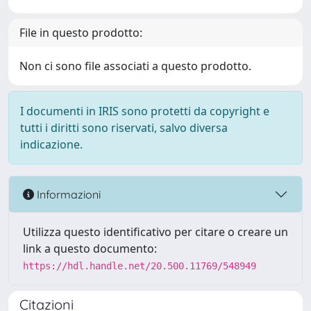
File in questo prodotto:
Non ci sono file associati a questo prodotto.
I documenti in IRIS sono protetti da copyright e
tutti i diritti sono riservati, salvo diversa
indicazione.
Informazioni
Utilizza questo identificativo per citare o creare un
link a questo documento:
https://hdl.handle.net/20.500.11769/548949
Citazioni