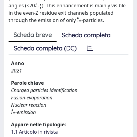
angles (<20â-¦). This enhancement is mainly visible
in the even-Z residue exit channels populated
through the emission of only Î±-particles.
Scheda breve
Scheda completa
Scheda completa (DC)
Anno
2021
Parole chiave
Charged particles identification
Fusion-evaporation
Nuclear reaction
Î±-emission
Appare nelle tipologie:
1.1 Articolo in rivista