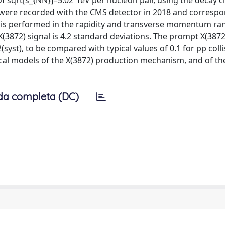
of sqrt[s_{NN}]=5.02 TeV per nucleon pair, using the decay c
 were recorded with the CMS detector in 2018 and correspo
t is performed in the rapidity and transverse momentum ra
X(3872) signal is 4.2 standard deviations. The prompt X(387
(syst), to be compared with typical values of 0.1 for pp colli
ical models of the X(3872) production mechanism, and of th
da completa (DC)