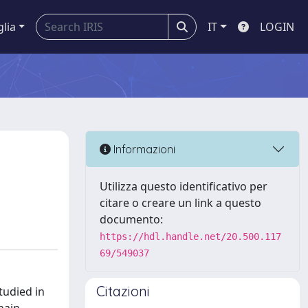
glia
IT
LOGIN
Informazioni
Utilizza questo identificativo per
citare o creare un link a questo
documento:
https://hdl.handle.net/20.500.117
69/549037
Citazioni
studied in