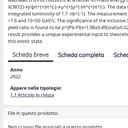
lead-lead (Pb-Pb) collisions at a center-of-mass energy 
X(3872)→J/ψπ^{+}π^{-}→μ^{+}μ^{-}π^{+}π^{-}. The data
integrated luminosity of 1.7 nb^{-1}. The measuremen
<1.6 and 15<50 GeV/c. The significance of the inclusive 
yield ratio is found to be ρ^{Pb-Pb}=1.08±0.49(stat)±0.52
result provides a unique experimental input to theoret
this exotic state.
Scheda breve
Scheda completa
Sche
Anno
2022
Appare nelle tipologie:
1.1 Articolo in rivista
File in questo prodotto:
Non ci sono file associati a questo prodotto.