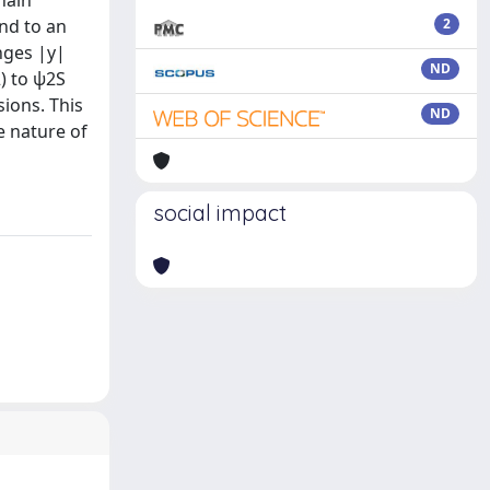
hain
nd to an
2
nges |y|
ND
2) to ψ2S
sions. This
ND
e nature of
social impact