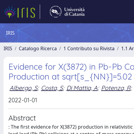
IRIS
IRIS
Catalogo Ricerca
1 Contributo su Rivista
1.1 Ar
Evidence for X(3872) in Pb-Pb Col
Production at sqrt[s_{NN}]=5.02
Albergo, S
;
Costa, S
;
Di Mattia, A
;
Potenza, R
;
2022-01-01
Abstract
: The first evidence for X(3872) production in relativisti