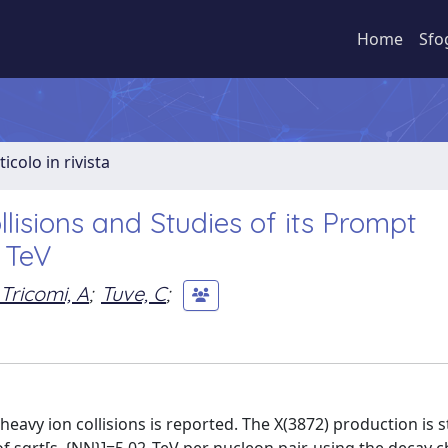
Home
Sfo
ticolo in rivista
lisions and Studies of its Prompt
 TeV
Tricomi, A
;
Tuve, C
;
c heavy ion collisions is reported. The X(3872) production is 