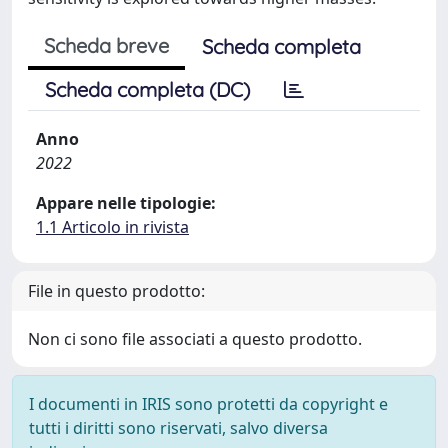
Scheda breve
Scheda completa
Scheda completa (DC)
Anno
2022
Appare nelle tipologie:
1.1 Articolo in rivista
File in questo prodotto:
Non ci sono file associati a questo prodotto.
I documenti in IRIS sono protetti da copyright e
tutti i diritti sono riservati, salvo diversa