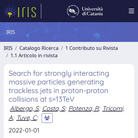
IRIS
IRIS
Catalogo Ricerca
1 Contributo su Rivista
1.1 Articolo in rivista
Search for strongly interacting
massive particles generating
trackless jets in proton-proton
collisions at s=13TeV
Albergo, S
;
Costa, S
;
Potenza, R
;
Tricomi,
A
;
Tuve, C
;
2022-01-01