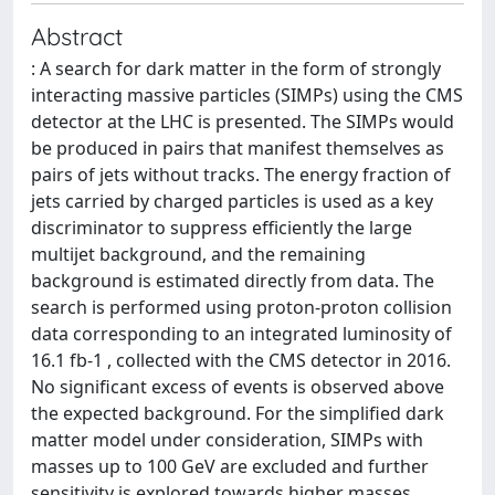
Abstract
: A search for dark matter in the form of strongly
interacting massive particles (SIMPs) using the CMS
detector at the LHC is presented. The SIMPs would
be produced in pairs that manifest themselves as
pairs of jets without tracks. The energy fraction of
jets carried by charged particles is used as a key
discriminator to suppress efficiently the large
multijet background, and the remaining
background is estimated directly from data. The
search is performed using proton-proton collision
data corresponding to an integrated luminosity of
16.1 fb-1 , collected with the CMS detector in 2016.
No significant excess of events is observed above
the expected background. For the simplified dark
matter model under consideration, SIMPs with
masses up to 100 GeV are excluded and further
sensitivity is explored towards higher masses.