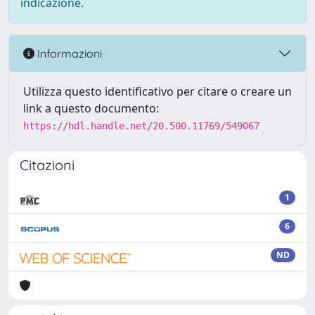
indicazione.
Informazioni
Utilizza questo identificativo per citare o creare un
link a questo documento:
https://hdl.handle.net/20.500.11769/549067
Citazioni
1
6
ND