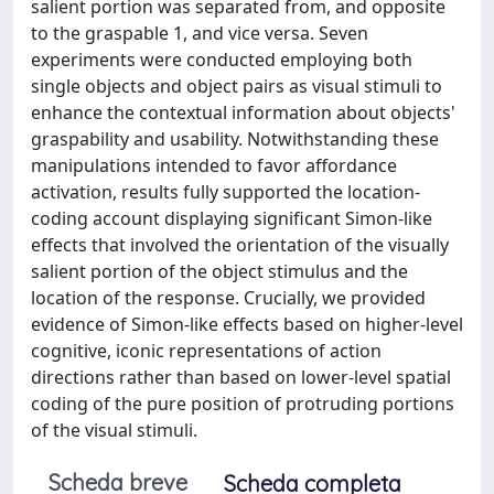
salient portion was separated from, and opposite
to the graspable 1, and vice versa. Seven
experiments were conducted employing both
single objects and object pairs as visual stimuli to
enhance the contextual information about objects'
graspability and usability. Notwithstanding these
manipulations intended to favor affordance
activation, results fully supported the location-
coding account displaying significant Simon-like
effects that involved the orientation of the visually
salient portion of the object stimulus and the
location of the response. Crucially, we provided
evidence of Simon-like effects based on higher-level
cognitive, iconic representations of action
directions rather than based on lower-level spatial
coding of the pure position of protruding portions
of the visual stimuli.
Scheda breve
Scheda completa