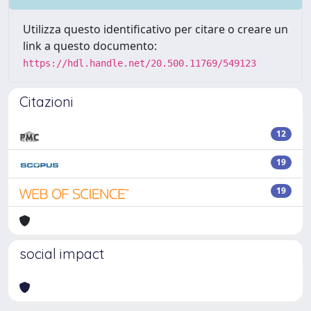
Utilizza questo identificativo per citare o creare un
link a questo documento:
https://hdl.handle.net/20.500.11769/549123
Citazioni
12
19
19
social impact