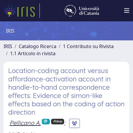
IRIS
IRIS
Catalogo Ricerca
1 Contributo su Rivista
1.1 Articolo in rivista
Location-coding account versus
affordance-activation account in
handle-to-hand correspondence
effects: Evidence of simon-like
effects based on the coding of action
direction
Pellicano A.
;
Primo