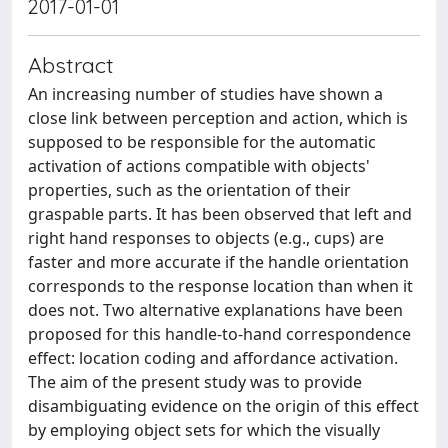
2017-01-01
Abstract
An increasing number of studies have shown a
close link between perception and action, which is
supposed to be responsible for the automatic
activation of actions compatible with objects'
properties, such as the orientation of their
graspable parts. It has been observed that left and
right hand responses to objects (e.g., cups) are
faster and more accurate if the handle orientation
corresponds to the response location than when it
does not. Two alternative explanations have been
proposed for this handle-to-hand correspondence
effect: location coding and affordance activation.
The aim of the present study was to provide
disambiguating evidence on the origin of this effect
by employing object sets for which the visually