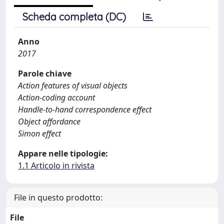
Scheda completa (DC)
Anno
2017
Parole chiave
Action features of visual objects
Action-coding account
Handle-to-hand correspondence effect
Object affordance
Simon effect
Appare nelle tipologie:
1.1 Articolo in rivista
File in questo prodotto:
File