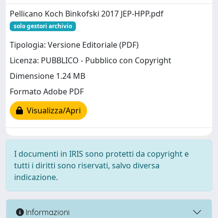
Pellicano Koch Binkofski 2017 JEP-HPP.pdf
solo gestori archivio
Tipologia: Versione Editoriale (PDF)
Licenza: PUBBLICO - Pubblico con Copyright
Dimensione 1.24 MB
Formato Adobe PDF
Visualizza/Apri
I documenti in IRIS sono protetti da copyright e
tutti i diritti sono riservati, salvo diversa
indicazione.
Informazioni