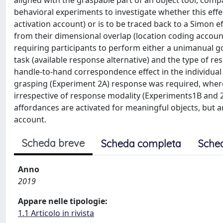
aligned with the graspable part of an object tool, com
behavioral experiments to investigate whether this eff
activation account) or is to be traced back to a Simon e
from their dimensional overlap (location coding account
requiring participants to perform either a unimanual go
task (available response alternative) and the type of 
handle-to-hand correspondence effect in the individual
grasping (Experiment 2A) response was required, wherea
irrespective of response modality (Experiments1B and 2
affordances are activated for meaningful objects, but 
account.
Scheda breve
Scheda completa
Sche
Anno
2019
Appare nelle tipologie:
1.1 Articolo in rivista