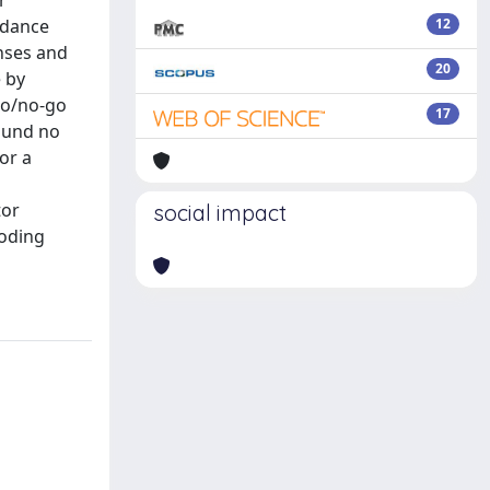
r
rdance
12
onses and
20
e by
 go/no-go
17
found no
or a
tor
social impact
coding