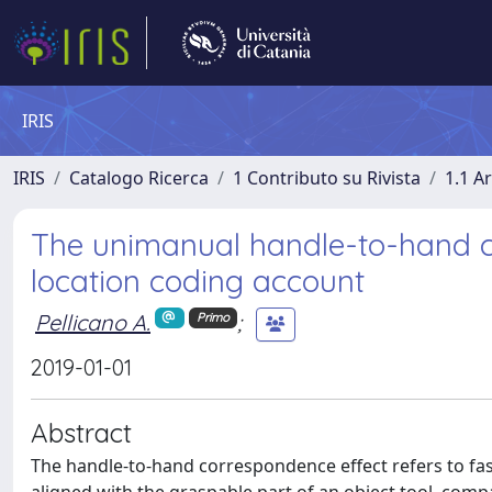
IRIS
IRIS
Catalogo Ricerca
1 Contributo su Rivista
1.1 Ar
The unimanual handle-to-hand co
location coding account
Pellicano A.
;
Primo
2019-01-01
Abstract
The handle-to-hand correspondence effect refers to f