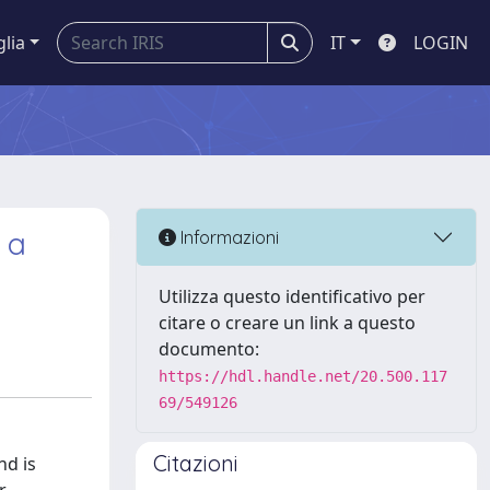
glia
IT
LOGIN
 a
Informazioni
Utilizza questo identificativo per
citare o creare un link a questo
documento:
https://hdl.handle.net/20.500.117
69/549126
Citazioni
nd is