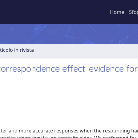
Home
Sfo
ticolo in rivista
rrespondence effect: evidence for
aster and more accurate responses when the responding ha