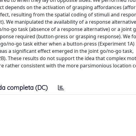
pared to when they lay on opposite sides. We performed fou
ect depends on the activation of grasping affordances (affo
ffect, resulting from the spatial coding of stimuli and resp
). We manipulated the availability of a response alternativ
/no-go task (absence of a response alternative) or a joint
response required (button-press or grasping response). We 
 go/no-go task either when a button-press (Experiment 1A) 
s a significant effect emerged in the joint go/no-go task,
B). These results do not support the idea that complex mo
are rather consistent with the more parsimonious location 
da completa (DC)