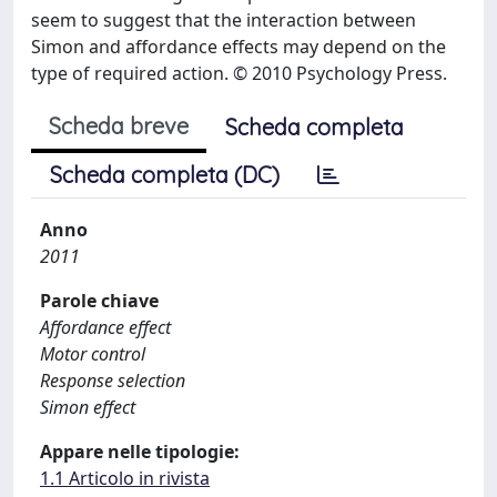
seem to suggest that the interaction between
Simon and affordance effects may depend on the
type of required action. © 2010 Psychology Press.
Scheda breve
Scheda completa
Scheda completa (DC)
Anno
2011
Parole chiave
Affordance effect
Motor control
Response selection
Simon effect
Appare nelle tipologie:
1.1 Articolo in rivista