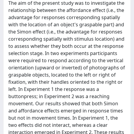
The aim of the present study was to investigate the
relationship between the affordance effect (i.e., the
advantage for responses corresponding spatially
with the location of an object's graspable part) and
the Simon effect (i.e., the advantage for responses
corresponding spatially with stimulus location) and
to assess whether they both occur at the response
selection stage. In two experiments participants
were required to respond according to the vertical
orientation (upward or inverted) of photographs of
graspable objects, located to the left or right of
fixation, with their handles oriented to the right or
left. In Experiment 1 the response was a
buttonpress; in Experiment 2 was a reaching
movement. Our results showed that both Simon
and affordance effects emerged in response times
but not in movement times. In Experiment 1, the
two effects did not interact, whereas a clear
interaction emerged in Experiment 2. These results