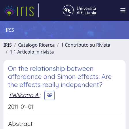
IRIS
IRIS
Catalogo Ricerca
1 Contributo su Rivista
1.1 Articolo in rivista
On the relationship between
affordance and Simon effects: Are
the effects really independent?
Pellicano A.
;
2011-01-01
Abstract