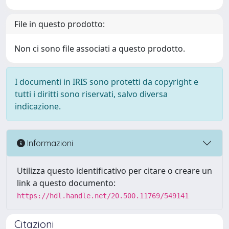
File in questo prodotto:
Non ci sono file associati a questo prodotto.
I documenti in IRIS sono protetti da copyright e
tutti i diritti sono riservati, salvo diversa
indicazione.
Informazioni
Utilizza questo identificativo per citare o creare un
link a questo documento:
https://hdl.handle.net/20.500.11769/549141
Citazioni