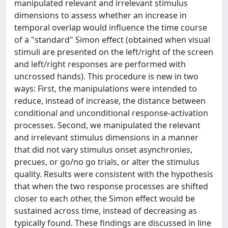
manipulated relevant and irrelevant stimulus
dimensions to assess whether an increase in
temporal overlap would influence the time course
of a "standard" Simon effect (obtained when visual
stimuli are presented on the left/right of the screen
and left/right responses are performed with
uncrossed hands). This procedure is new in two
ways: First, the manipulations were intended to
reduce, instead of increase, the distance between
conditional and unconditional response-activation
processes. Second, we manipulated the relevant
and irrelevant stimulus dimensions in a manner
that did not vary stimulus onset asynchronies,
precues, or go/no go trials, or alter the stimulus
quality. Results were consistent with the hypothesis
that when the two response processes are shifted
closer to each other, the Simon effect would be
sustained across time, instead of decreasing as
typically found. These findings are discussed in line