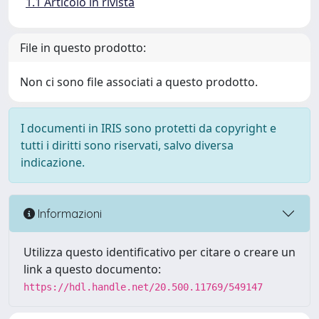
1.1 Articolo in rivista
File in questo prodotto:
Non ci sono file associati a questo prodotto.
I documenti in IRIS sono protetti da copyright e
tutti i diritti sono riservati, salvo diversa
indicazione.
Informazioni
Utilizza questo identificativo per citare o creare un
link a questo documento:
https://hdl.handle.net/20.500.11769/549147