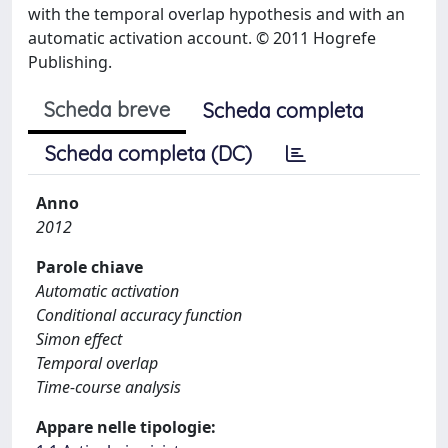
with the temporal overlap hypothesis and with an
automatic activation account. © 2011 Hogrefe
Publishing.
Scheda breve
Scheda completa
Scheda completa (DC)
Anno
2012
Parole chiave
Automatic activation
Conditional accuracy function
Simon effect
Temporal overlap
Time-course analysis
Appare nelle tipologie: