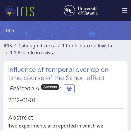
IRIS
IRIS
Catalogo Ricerca
1 Contributo su Rivista
1.1 Articolo in rivista
Influence of temporal overlap on
time course of the Simon effect
Pellicano A.
;
Secondo
2012-01-01
Abstract
Two experiments are reported in which we