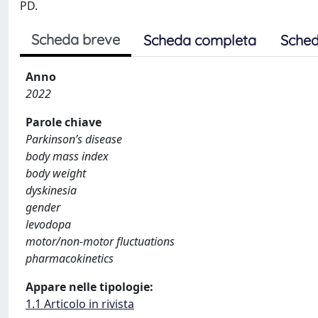
PD.
Scheda breve
Scheda completa
Sched
Anno
2022
Parole chiave
Parkinson’s disease
body mass index
body weight
dyskinesia
gender
levodopa
motor/non-motor fluctuations
pharmacokinetics
Appare nelle tipologie:
1.1 Articolo in rivista