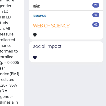
eem more
 gender-
29
in LD
43
 in LD
study
42
n. All
 measure
collected
ormance
social impact
rformed to
enrolled.
p = 0.0006
near
index (BMI)
predicted
56267, 95%
(β =
n gender
kinesia in