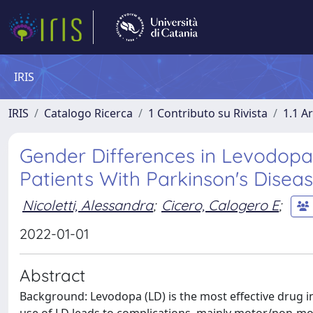
IRIS
IRIS
Catalogo Ricerca
1 Contributo su Rivista
1.1 Ar
Gender Differences in Levodop
Patients With Parkinson's Disea
Nicoletti, Alessandra
;
Cicero, Calogero E
;
2022-01-01
Abstract
Background: Levodopa (LD) is the most effective drug i