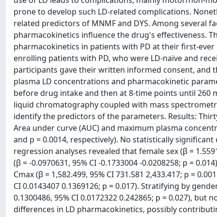
use of LD leads to complications, mainly motor/non-m
prone to develop such LD-related complications. Noneth
related predictors of MNMF and DYS. Among several fac
pharmacokinetics influence the drug's effectiveness. T
pharmacokinetics in patients with PD at their first-ever
enrolling patients with PD, who were LD-naïve and rece
participants gave their written informed consent, and 
plasma LD concentrations and pharmacokinetic paramete
before drug intake and then at 8-time points until 26
liquid chromatography coupled with mass spectrometry
identify the predictors of the parameters. Results: Thi
Area under curve (AUC) and maximum plasma concentrat
and p = 0.0014, respectively). No statistically significa
regression analyses revealed that female sex (β = 1.55
(β = -0.0970631, 95% CI -0.1733004 -0.0208258; p = 0.014
Cmax (β = 1,582.499, 95% CI 731.581 2,433.417; p = 0.001
CI 0.0143407 0.1369126; p = 0.017). Stratifying by gende
0.1300486, 95% CI 0.0172322 0.242865; p = 0.027), but n
differences in LD pharmacokinetics, possibly contribut