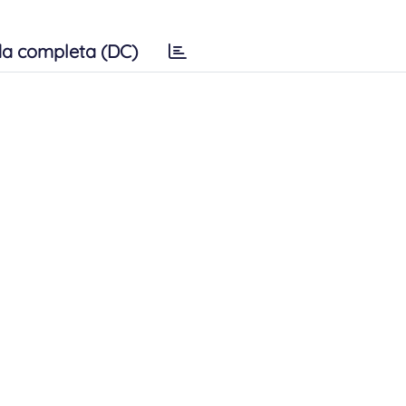
a completa (DC)