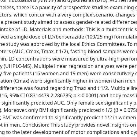
otor fluctuations (MNMF) and dyskinesias (DYS). Women s
eless, there is a paucity of prospective studies examining
tors, which concur with a very complex scenario, changes 
he present study aimed to assess gender-related differences
 intake of LD. Materials and methods: This is a multicentric 
ived a single dose of LD/benserazide (100/25 mg) formulatio
the study was approved by the local Ethics Committees. To
rs (AUC, Cmax, Tmax, t 1/2), fasting blood samples were 
0 min. LD concentrations were measured by ultra-high-perf
 (UHPLC-MS). Multiple linear regression analyses were pe
rty-five patients (16 women and 19 men) were consecutively 
ion (Cmax) were significantly higher in women than men (
nt difference was found regarding Tmax and t 1/2. Multiple li
9116, 95% CI 0.8314479 2.286785; p < 0.0001) and body mass 
) significantly predicted AUC. Only female sex significantly 
). Moreover, only BMI significantly predicted t 1/2 (β = 0.07
r, BMI was confirmed to significantly predict t 1/2 in women 
ot in men. Conclusion: This study provides novel insights o
ing to the later development of motor complications and dys