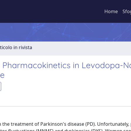
Home
Sfo
ticolo in rivista
a Pharmacokinetics in Levodopa-N
se
n the treatment of Parkinson's disease (PD). Unfortunately