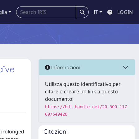
glia
IT
LOGIN
aïve
Informazioni
Utilizza questo identificativo per
citare o creare un link a questo
documento:
https://hdl.handle.net/20.500.117
69/549420
Citazioni
, prolonged