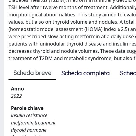
diabetes mellitus (T2DM), metformin is initially devoid o
TSH level after twelve months of treatment. Additiona
morphological abnormalities. This study aimed to eval
values, but also on thyroid volume and nodules. A total 
(homeostatic model assessment (HOMA) index ≥2.5) and 
were prescribed slow-acting metformin at a daily dose
patients with uninodular thyroid disease and insulin re
decreases thyroid and nodule volumes. These data sugg
treatment of T2DM and metabolic syndrome, but also fo
Scheda breve
Scheda completa
Sched
Anno
2022
Parole chiave
insulin resistance
metformin treatment
thyroid hormone