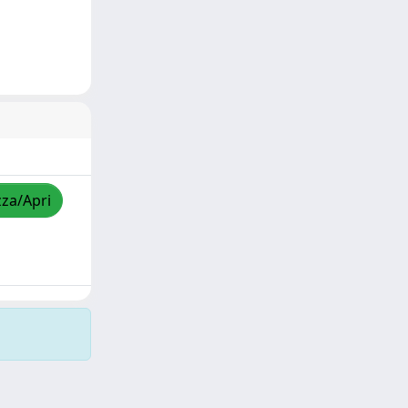
zza/Apri