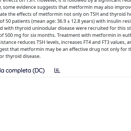
f effects on TSH. However, it is followed by a significant red
lly, some evidence suggests that metformin may also improv
uate the effects of metformin not only on TSH and thyroid
of 50 patients (mean age: 36.9 ± 12.8 years) with insulin res
with thyroid uninodular disease were recruited for this s
 of 500 mg for six months. Treatment with metformin in eut
sistance reduces TSH levels, increases FT4 and FT3 values, a
est that metformin may be an effective drug not only for 
r thyroid disease.
a completa (DC)