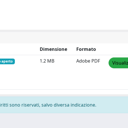
Dimensione
Formato
1.2 MB
Adobe PDF
o aperto
Visuali
ritti sono riservati, salvo diversa indicazione.