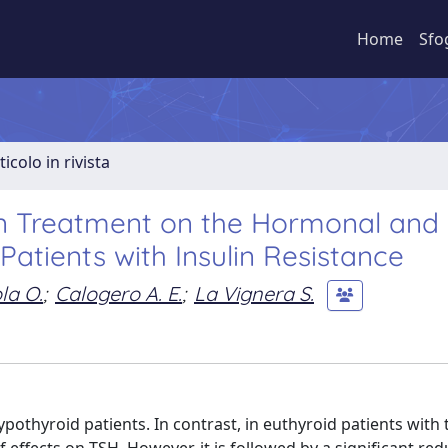
Home
Sfo
ticolo in rivista
in Treatment on the Hormonal and
Patients with Insulin Resistance
la O.
;
Calogero A. E.
;
La Vignera S.
othyroid patients. In contrast, in euthyroid patients with 