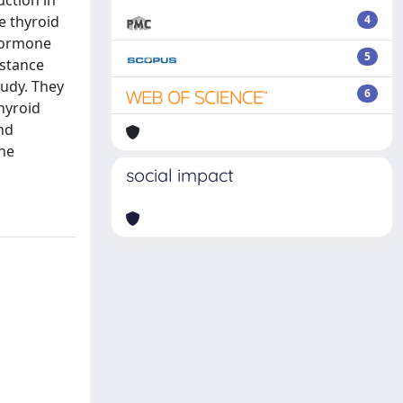
uction in
e thyroid
4
 hormone
5
istance
tudy. They
6
hyroid
nd
the
social impact