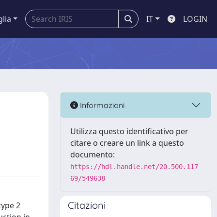
glia
IT
LOGIN
Informazioni
Utilizza questo identificativo per
citare o creare un link a questo
documento:
https://hdl.handle.net/20.500.117
69/549638
Citazioni
type 2