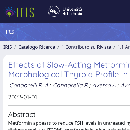
IRIS
IRIS
Catalogo Ricerca
1 Contributo su Rivista
1.1 Ar
Effects of Slow-Acting Metform
Morphological Thyroid Profile in 
Condorelli R. A.
;
Cannarella R.
;
Aversa A.
;
Avo
2022-01-01
Abstract
Metformin appears to reduce TSH levels in untreated hyp