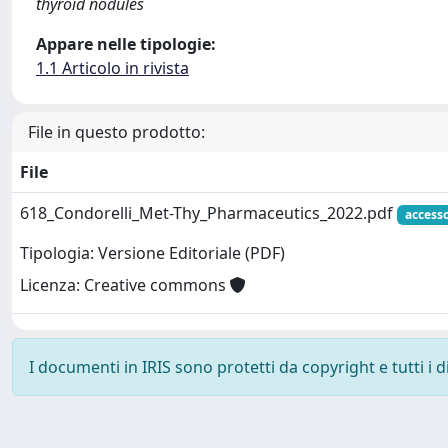
thyroid nodules
Appare nelle tipologie:
1.1 Articolo in rivista
File in questo prodotto:
File
618_Condorelli_Met-Thy_Pharmaceutics_2022.pdf
access
Tipologia: Versione Editoriale (PDF)
Licenza: Creative commons
I documenti in IRIS sono protetti da copyright e tutti i di