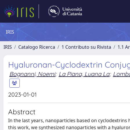
IRIS
IRIS
Catalogo Ricerca
1 Contributo su Rivista
1.1 Ar
Hyaluronan-Cyclodextrin Conjug
Bognanni, Noemi
;
La Piana, Luana La
;
Lomba
2023-01-01
Abstract
In the last years, nanoparticles based on cyclodextrins 
this work, we synthesized nanoparticles with a hyaluro