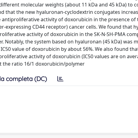
 different molecular weights (about 11 kDa and 45 kDa) to
nd that the new hyaluronan-cyclodextrin conjugates increa
 antiproliferative activity of doxorubicin in the presence of
r-expressing CD44 receptor) cancer cells. We found that h
oliferative activity of doxorubicin in the SK-N-SH-PMA com
ymer. Notably, the system based on hyaluronan (45 kDa) was 
he IC50 value of doxorubicin by about 56%. We also found tha
liferative activity of doxorubicin (IC50 values are on ave
at the ratio 16/1 doxorubicin/polymer
a completa (DC)