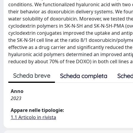
conditions. We functionalized hyaluronic acid with two
their behavior as doxorubicin delivery systems. We fou
water solubility of doxorubicin. Moreover, we tested the
cyclodextrin polymers in SK-N-SH and SK-N-SH-PMA (ove
cyclodextrin conjugates improved the uptake and antipr
the SK-N-SH cell line at the ratio 8/1 doxorubicin/pol
effective as a drug carrier and significantly reduced t
hyaluronic acid polymers determined an improved antipro
reduced by about 70% of free DOXO) in both cell lines 
Scheda breve
Scheda completa
Sched
Anno
2023
Appare nelle tipologie:
1.1 Articolo in rivista