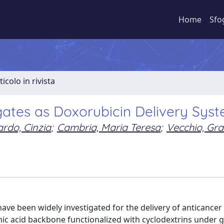
Home
Sfo
ticolo in rivista
ates as Doxorubicin Delivery Sys
rdo, Cinzia
;
Cambria, Maria Teresa
;
Vecchio, Gra
have been widely investigated for the delivery of anticancer
nic acid backbone functionalized with cyclodextrins under 