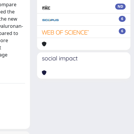
 compare
ND
sed the
 the new
6
yaluronan-
6
pared to
more
t
rage
social impact