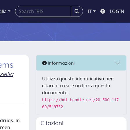
glia
IT
LOGIN
tems
Informazioni
ziella
Utilizza questo identificativo per
citare o creare un link a questo
documento:
https://hdl.handle.net/20.500.117
69/549752
 drugs. In
Citazioni
green