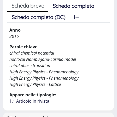
Scheda breve
Scheda completa
Scheda completa (DC)
Anno
2016
Parole chiave
chiral chemical potential
nonlocal Nambu-Jona-Lasinio model
chiral phase transition
High Energy Physics - Phenomenology
High Energy Physics - Phenomenology
High Energy Physics - Lattice
Appare nelle tipologie:
1.1 Articolo in rivista