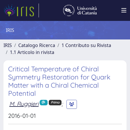
IRIS
IRIS
Catalogo Ricerca
1 Contributo su Rivista
1.1 Articolo in rivista
Critical Temperature of Chiral
Symmetry Restoration for Quark
Matter with a Chiral Chemical
Potential
M. Ruggieri
;
Primo
2016-01-01