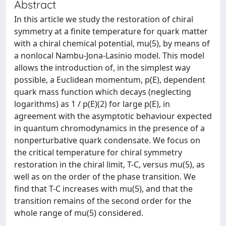
Abstract
In this article we study the restoration of chiral
symmetry at a finite temperature for quark matter
with a chiral chemical potential, mu(5), by means of
a nonlocal Nambu-Jona-Lasinio model. This model
allows the introduction of, in the simplest way
possible, a Euclidean momentum, p(E), dependent
quark mass function which decays (neglecting
logarithms) as 1 / p(E)(2) for large p(E), in
agreement with the asymptotic behaviour expected
in quantum chromodynamics in the presence of a
nonperturbative quark condensate. We focus on
the critical temperature for chiral symmetry
restoration in the chiral limit, T-C, versus mu(5), as
well as on the order of the phase transition. We
find that T-C increases with mu(5), and that the
transition remains of the second order for the
whole range of mu(5) considered.