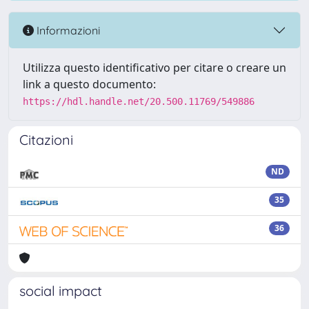
Informazioni
Utilizza questo identificativo per citare o creare un
link a questo documento:
https://hdl.handle.net/20.500.11769/549886
Citazioni
ND
35
36
social impact