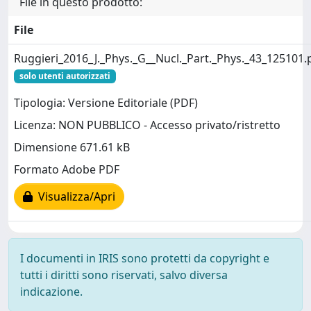
File in questo prodotto:
File
Ruggieri_2016_J._Phys._G__Nucl._Part._Phys._43_125101.
solo utenti autorizzati
Tipologia: Versione Editoriale (PDF)
Licenza: NON PUBBLICO - Accesso privato/ristretto
Dimensione 671.61 kB
Formato Adobe PDF
Visualizza/Apri
I documenti in IRIS sono protetti da copyright e
tutti i diritti sono riservati, salvo diversa
indicazione.