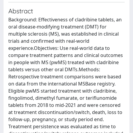
Abstract
Background: Effectiveness of cladribine tablets, an
oral disease-modifying treatment (DMT) for
multiple sclerosis (MS), was established in clinical
trials and confirmed with real-world
experience.Objectives: Use real-world data to
compare treatment patterns and clinical outcomes
in people with MS (pwMS) treated with cladribine
tablets versus other oral DMTs.Methods:
Retrospective treatment comparisons were based
on data from the international MSBase registry.
Eligible pwMS started treatment with cladribine,
fingolimod, dimethyl fumarate, or teriflunomide
tablets from 2018 to mid-2021 and were censored
at treatment discontinuation/switch, death, loss to
follow-up, pregnancy, or study period end.
Treatment persistence was evaluated as time to