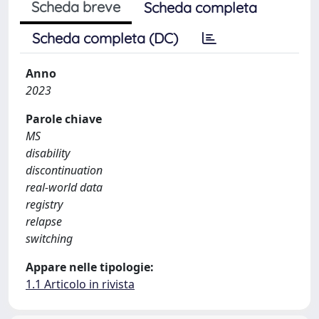
Scheda breve
Scheda completa
Scheda completa (DC)
Anno
2023
Parole chiave
MS
disability
discontinuation
real-world data
registry
relapse
switching
Appare nelle tipologie:
1.1 Articolo in rivista