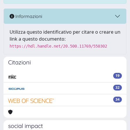
Informazioni
Utilizza questo identificativo per citare o creare un
link a questo documento:
https://hdl.handle.net/20.500.11769/550302
Citazioni
19
32
34
social impact