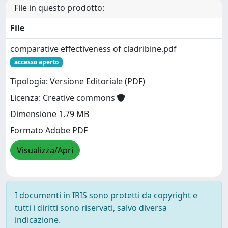
File in questo prodotto:
File
comparative effectiveness of cladribine.pdf
accesso aperto
Tipologia: Versione Editoriale (PDF)
Licenza: Creative commons
Dimensione 1.79 MB
Formato Adobe PDF
Visualizza/Apri
I documenti in IRIS sono protetti da copyright e
tutti i diritti sono riservati, salvo diversa
indicazione.