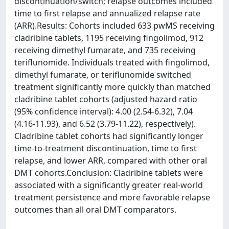
discontinuation/switch; relapse outcomes included
time to first relapse and annualized relapse rate
(ARR).Results: Cohorts included 633 pwMS receiving
cladribine tablets, 1195 receiving fingolimod, 912
receiving dimethyl fumarate, and 735 receiving
teriflunomide. Individuals treated with fingolimod,
dimethyl fumarate, or teriflunomide switched
treatment significantly more quickly than matched
cladribine tablet cohorts (adjusted hazard ratio
(95% confidence interval): 4.00 (2.54-6.32), 7.04
(4.16-11.93), and 6.52 (3.79-11.22), respectively).
Cladribine tablet cohorts had significantly longer
time-to-treatment discontinuation, time to first
relapse, and lower ARR, compared with other oral
DMT cohorts.Conclusion: Cladribine tablets were
associated with a significantly greater real-world
treatment persistence and more favorable relapse
outcomes than all oral DMT comparators.