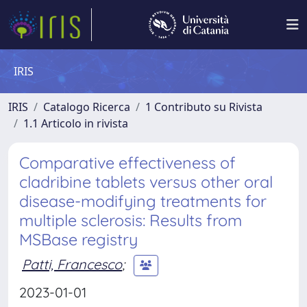
IRIS
IRIS
Catalogo Ricerca
1 Contributo su Rivista
1.1 Articolo in rivista
Comparative effectiveness of
cladribine tablets versus other oral
disease-modifying treatments for
multiple sclerosis: Results from
MSBase registry
Patti, Francesco
;
2023-01-01