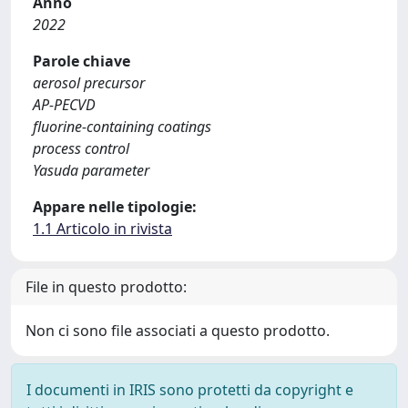
Anno
2022
Parole chiave
aerosol precursor
AP-PECVD
fluorine-containing coatings
process control
Yasuda parameter
Appare nelle tipologie:
1.1 Articolo in rivista
File in questo prodotto:
Non ci sono file associati a questo prodotto.
I documenti in IRIS sono protetti da copyright e