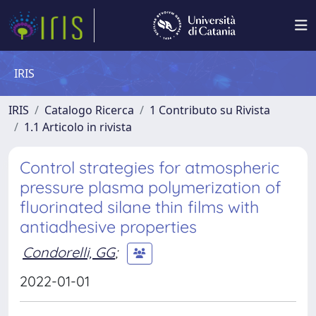
IRIS
IRIS
Catalogo Ricerca
1 Contributo su Rivista
1.1 Articolo in rivista
Control strategies for atmospheric
pressure plasma polymerization of
fluorinated silane thin films with
antiadhesive properties
Condorelli, GG
;
2022-01-01