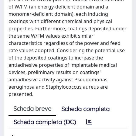
of W/FM (an energy-deficient domain and a
monomer-deficient domain), each inducing
coatings with different chemical and physical
properties. Furthermore, coatings deposited under
the same W/FM values exhibit similar
characteristics regardless of the power and feed
rate values adopted. Considering the potential use
of the deposited coatings to increase the
antiadhesive properties of implantable medical
devices, preliminary results on coatings'
antiadhesive activity against Pseudomonas
aeruginosa and Staphylococcus aureus are
presented.
Scheda breve
Scheda completa
Scheda completa (DC)