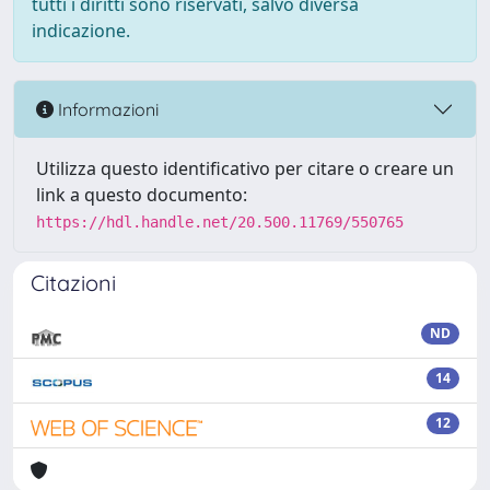
tutti i diritti sono riservati, salvo diversa
indicazione.
Informazioni
Utilizza questo identificativo per citare o creare un
link a questo documento:
https://hdl.handle.net/20.500.11769/550765
Citazioni
ND
14
12