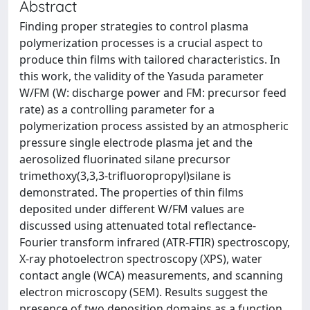
Abstract
Finding proper strategies to control plasma
polymerization processes is a crucial aspect to
produce thin films with tailored characteristics. In
this work, the validity of the Yasuda parameter
W/FM (W: discharge power and FM: precursor feed
rate) as a controlling parameter for a
polymerization process assisted by an atmospheric
pressure single electrode plasma jet and the
aerosolized fluorinated silane precursor
trimethoxy(3,3,3-trifluoropropyl)silane is
demonstrated. The properties of thin films
deposited under different W/FM values are
discussed using attenuated total reflectance-
Fourier transform infrared (ATR-FTIR) spectroscopy,
X-ray photoelectron spectroscopy (XPS), water
contact angle (WCA) measurements, and scanning
electron microscopy (SEM). Results suggest the
presence of two deposition domains as a function