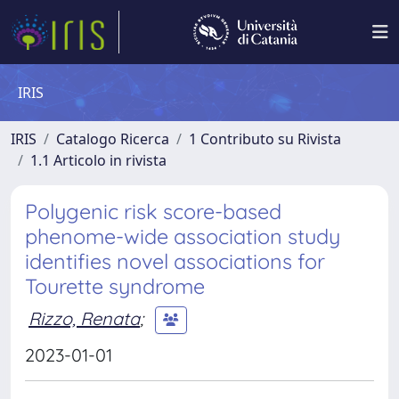
IRIS
IRIS
Catalogo Ricerca
1 Contributo su Rivista
1.1 Articolo in rivista
Polygenic risk score-based
phenome-wide association study
identifies novel associations for
Tourette syndrome
Rizzo, Renata
;
2023-01-01