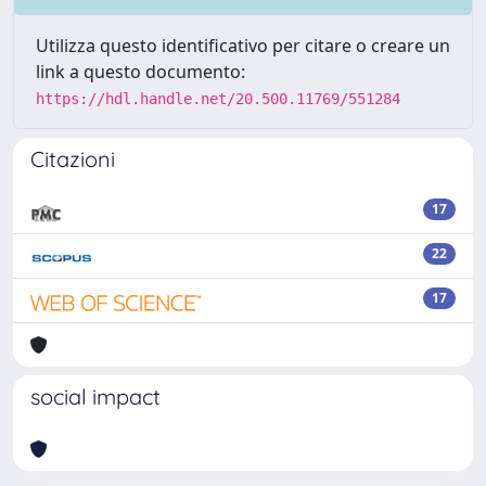
Utilizza questo identificativo per citare o creare un
link a questo documento:
https://hdl.handle.net/20.500.11769/551284
Citazioni
17
22
17
social impact