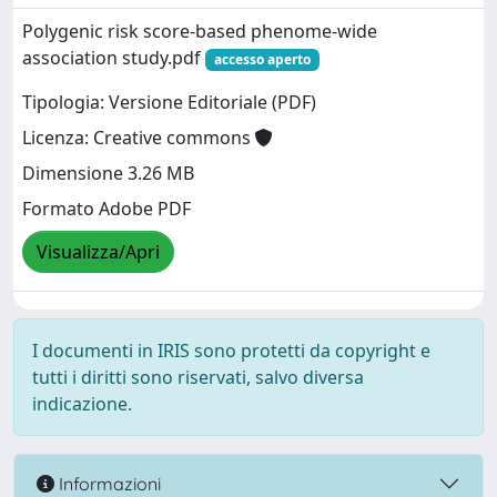
Polygenic risk score-based phenome-wide
association study.pdf
accesso aperto
Tipologia: Versione Editoriale (PDF)
Licenza: Creative commons
Dimensione 3.26 MB
Formato Adobe PDF
Visualizza/Apri
I documenti in IRIS sono protetti da copyright e
tutti i diritti sono riservati, salvo diversa
indicazione.
Informazioni