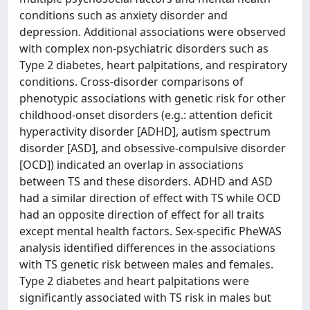
conditions such as anxiety disorder and
depression. Additional associations were observed
with complex non-psychiatric disorders such as
Type 2 diabetes, heart palpitations, and respiratory
conditions. Cross-disorder comparisons of
phenotypic associations with genetic risk for other
childhood-onset disorders (e.g.: attention deficit
hyperactivity disorder [ADHD], autism spectrum
disorder [ASD], and obsessive-compulsive disorder
[OCD]) indicated an overlap in associations
between TS and these disorders. ADHD and ASD
had a similar direction of effect with TS while OCD
had an opposite direction of effect for all traits
except mental health factors. Sex-specific PheWAS
analysis identified differences in the associations
with TS genetic risk between males and females.
Type 2 diabetes and heart palpitations were
significantly associated with TS risk in males but