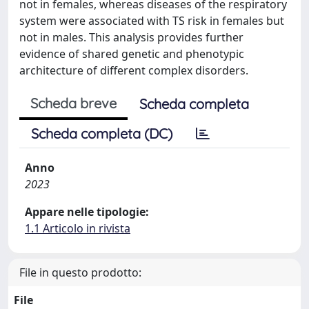
not in females, whereas diseases of the respiratory
system were associated with TS risk in females but
not in males. This analysis provides further
evidence of shared genetic and phenotypic
architecture of different complex disorders.
Scheda breve
Scheda completa
Scheda completa (DC)
Anno
2023
Appare nelle tipologie:
1.1 Articolo in rivista
File in questo prodotto:
File