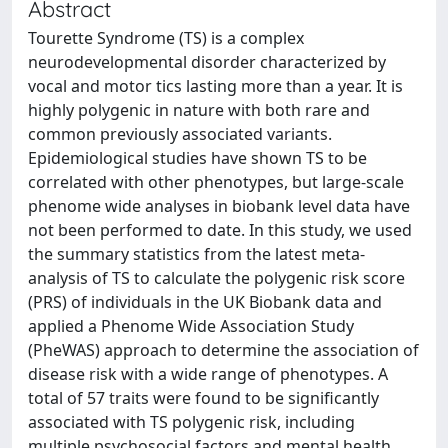
Abstract
Tourette Syndrome (TS) is a complex
neurodevelopmental disorder characterized by
vocal and motor tics lasting more than a year. It is
highly polygenic in nature with both rare and
common previously associated variants.
Epidemiological studies have shown TS to be
correlated with other phenotypes, but large-scale
phenome wide analyses in biobank level data have
not been performed to date. In this study, we used
the summary statistics from the latest meta-
analysis of TS to calculate the polygenic risk score
(PRS) of individuals in the UK Biobank data and
applied a Phenome Wide Association Study
(PheWAS) approach to determine the association of
disease risk with a wide range of phenotypes. A
total of 57 traits were found to be significantly
associated with TS polygenic risk, including
multiple psychosocial factors and mental health