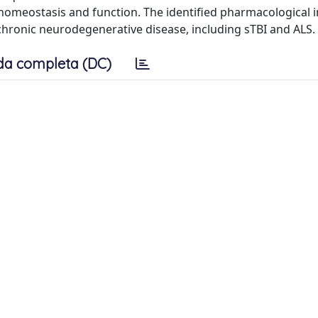
 homeostasis and function. The identified pharmacological 
 chronic neurodegenerative disease, including sTBI and ALS.
da completa (DC)