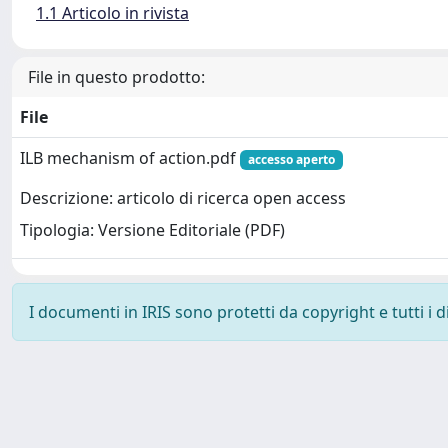
1.1 Articolo in rivista
File in questo prodotto:
File
ILB mechanism of action.pdf
accesso aperto
Descrizione: articolo di ricerca open access
Tipologia: Versione Editoriale (PDF)
I documenti in IRIS sono protetti da copyright e tutti i di
Powered by
IRIS
-
about IRIS
-
Utilizzo dei cookie