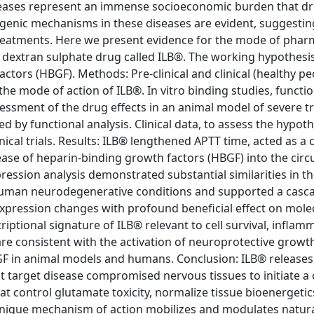
eases represent an immense socioeconomic burden that dr
nic mechanisms in these diseases are evident, suggesting
treatments. Here we present evidence for the mode of phar
 dextran sulphate drug called ILB®. The working hypothesi
actors (HBGF). Methods: Pre-clinical and clinical (healthy p
 the mode of action of ILB®. In vitro binding studies, functi
essment of the drug effects in an animal model of severe t
ed by functional analysis. Clinical data, to assess the hypot
ical trials. Results: ILB® lengthened APTT time, acted as a 
lease of heparin-binding growth factors (HBGF) into the circ
ssion analysis demonstrated substantial similarities in t
 human neurodegenerative conditions and supported a casca
expression changes with profound beneficial effect on mole
riptional signature of ILB® relevant to cell survival, inflam
e consistent with the activation of neuroprotective growth
f HGF in animal models and humans. Conclusion: ILB® releases
t target disease compromised nervous tissues to initiate a
at control glutamate toxicity, normalize tissue bioenergetic
 unique mechanism of action mobilizes and modulates natura