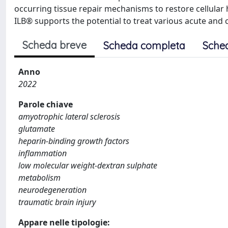
occurring tissue repair mechanisms to restore cellular
ILB® supports the potential to treat various acute and
Scheda breve
Scheda completa
Sche
Anno
2022
Parole chiave
amyotrophic lateral sclerosis
glutamate
heparin-binding growth factors
inflammation
low molecular weight-dextran sulphate
metabolism
neurodegeneration
traumatic brain injury
Appare nelle tipologie: