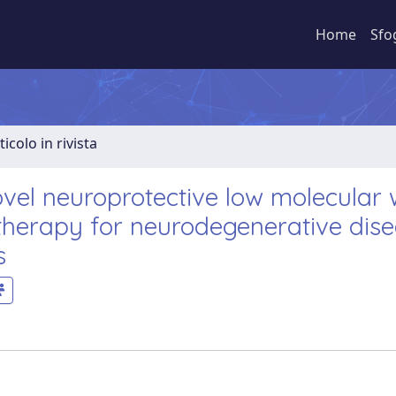
Home
Sfo
ticolo in rivista
vel neuroprotective low molecular 
therapy for neurodegenerative dis
s