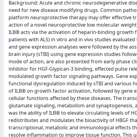
Background: Acute and chronic neurodegenerative dis
need for new disease modifying drugs. Common pathoge
platform neuroprotective therapy may offer effective 
action of a novel neuroprotective low molecular weight
ILB® acts via the activation of heparin-binding growth f
patients with ALS) in vitro and in vivo studies evaluated
and gene expression analyses were followed by the ass
brain injury (sTBI) using gene expression studies follow
mode of action, are also presented from early phase clin
inhibitor for HGF-Glypican-3 binding, effected pulse re
modulated growth factor signaling pathways. Gene expre
functional dysregulation induced by sTBI and various
of ILB® on growth factor activation, followed by gene 
cellular functions affected by these diseases. The transc
glutamate signaling, metabolism and synaptogenesis, ar
was the ability of ILB® to elevate circulating levels o
redistributes and modulates the bioactivity of HBGF tha
transcriptional, metabolic and immunological effects th
resolve inflammation to improve tissue function. This