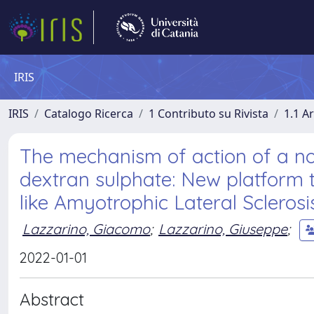
IRIS
IRIS
Catalogo Ricerca
1 Contributo su Rivista
1.1 Ar
The mechanism of action of a no
dextran sulphate: New platform 
like Amyotrophic Lateral Sclerosi
Lazzarino, Giacomo
;
Lazzarino, Giuseppe
;
2022-01-01
Abstract