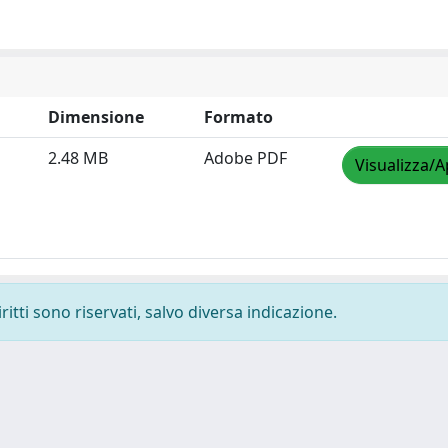
Dimensione
Formato
2.48 MB
Adobe PDF
Visualizza/A
ritti sono riservati, salvo diversa indicazione.