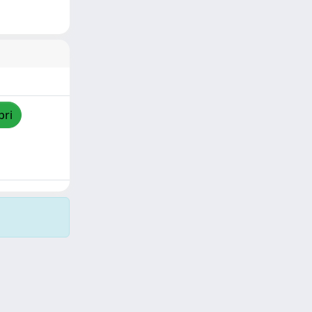
pri
Copyright © 2026