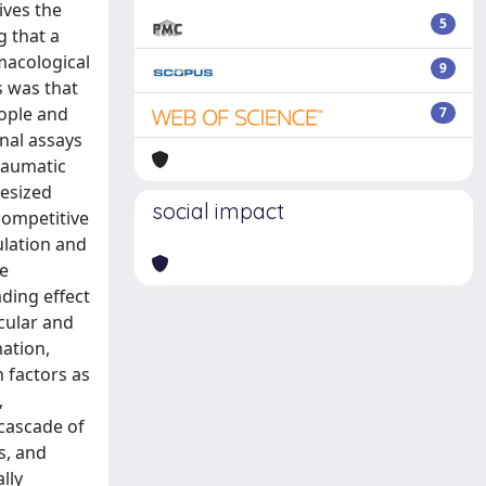
ives the
5
 that a
macological
9
s was that
eople and
7
onal assays
raumatic
hesized
social impact
competitive
ulation and
he
ding effect
cular and
mation,
 factors as
,
 cascade of
s, and
lly