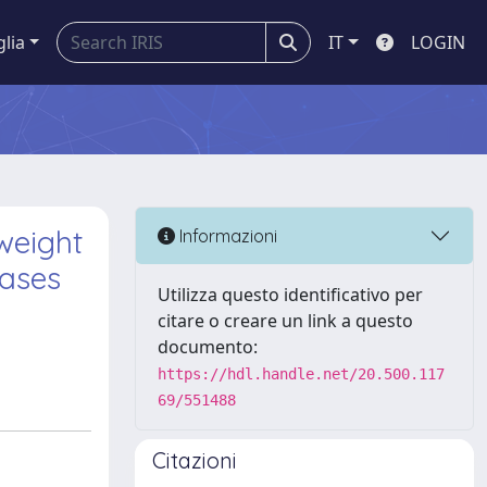
glia
IT
LOGIN
weight
Informazioni
eases
Utilizza questo identificativo per
citare o creare un link a questo
documento:
https://hdl.handle.net/20.500.117
69/551488
Citazioni