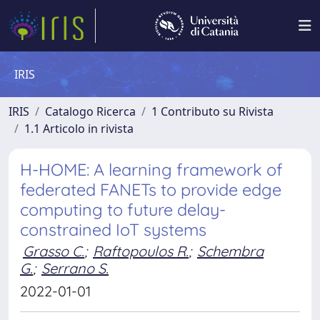
IRIS
IRIS
Catalogo Ricerca
1 Contributo su Rivista
1.1 Articolo in rivista
H-HOME: A learning framework of
federated FANETs to provide edge
computing to future delay-
constrained IoT systems
Grasso C.
;
Raftopoulos R.
;
Schembra
G.
;
Serrano S.
2022-01-01