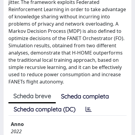
jitter. The framework exploits Federated
Reinforcement Learning in order to take advantage
of knowledge sharing without incurring into
problems of privacy and network overloading. A
Markov Decision Process (MDP) is also defined to
optimize decisions of the FANET Orchestrator (FO).
Simulation results, obtained from two different
analyses, demonstrate that H-HOME outperforms
the traditional local training approach, based on
simple recursive learning, and it can be effectively
used to reduce power consumption and increase
FANETs flight autonomy.
Scheda breve
Scheda completa
Scheda completa (DC)
Anno
2022