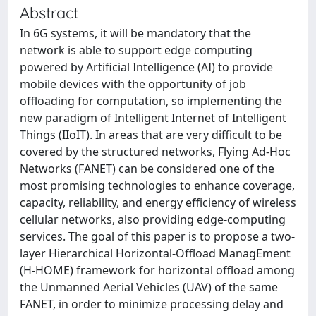
Abstract
In 6G systems, it will be mandatory that the
network is able to support edge computing
powered by Artificial Intelligence (AI) to provide
mobile devices with the opportunity of job
offloading for computation, so implementing the
new paradigm of Intelligent Internet of Intelligent
Things (IIoIT). In areas that are very difficult to be
covered by the structured networks, Flying Ad-Hoc
Networks (FANET) can be considered one of the
most promising technologies to enhance coverage,
capacity, reliability, and energy efficiency of wireless
cellular networks, also providing edge-computing
services. The goal of this paper is to propose a two-
layer Hierarchical Horizontal-Offload ManagEment
(H-HOME) framework for horizontal offload among
the Unmanned Aerial Vehicles (UAV) of the same
FANET, in order to minimize processing delay and