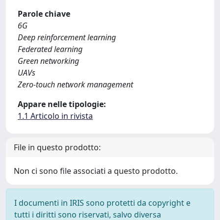
Parole chiave
6G
Deep reinforcement learning
Federated learning
Green networking
UAVs
Zero-touch network management
Appare nelle tipologie:
1.1 Articolo in rivista
File in questo prodotto:
Non ci sono file associati a questo prodotto.
I documenti in IRIS sono protetti da copyright e
tutti i diritti sono riservati, salvo diversa