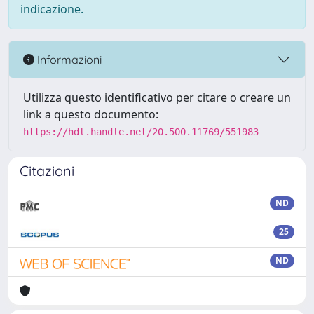
indicazione.
Informazioni
Utilizza questo identificativo per citare o creare un
link a questo documento:
https://hdl.handle.net/20.500.11769/551983
Citazioni
ND
25
ND