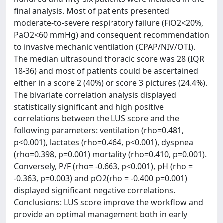
final analysis. Most of patients presented
moderate-to-severe respiratory failure (FiO2<20%,
PaO2<60 mmHg) and consequent recommendation
to invasive mechanic ventilation (CPAP/NIV/OTI).
The median ultrasound thoracic score was 28 (IQR
18-36) and most of patients could be ascertained
either in a score 2 (40%) or score 3 pictures (24.4%).
The bivariate correlation analysis displayed
statistically significant and high positive
correlations between the LUS score and the
following parameters: ventilation (rho=0.481,
p<0.001), lactates (rho=0.464, p<0.001), dyspnea
(rho=0.398, p=0.001) mortality (rho=0.410, p=0.001).
Conversely, P/F (rho= -0.663, p<0.001), pH (rho =
-0.363, p=0.003) and pO2(rho = -0.400 p=0.001)
displayed significant negative correlations.
Conclusions: LUS score improve the workflow and
provide an optimal management both in early