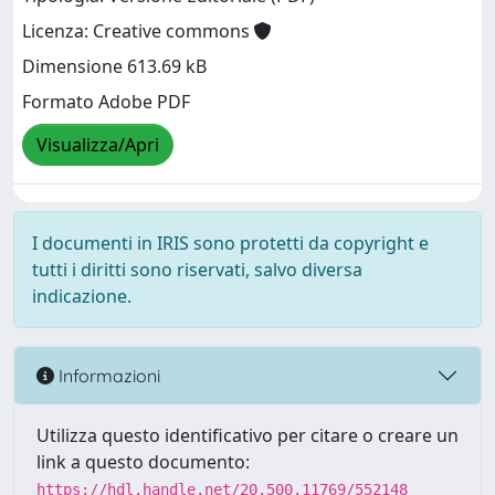
Licenza: Creative commons
Dimensione 613.69 kB
Formato Adobe PDF
Visualizza/Apri
I documenti in IRIS sono protetti da copyright e
tutti i diritti sono riservati, salvo diversa
indicazione.
Informazioni
Utilizza questo identificativo per citare o creare un
link a questo documento:
https://hdl.handle.net/20.500.11769/552148