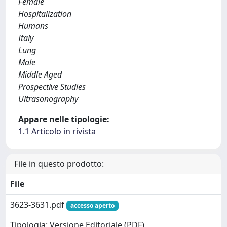
Female
Hospitalization
Humans
Italy
Lung
Male
Middle Aged
Prospective Studies
Ultrasonography
Appare nelle tipologie:
1.1 Articolo in rivista
File in questo prodotto:
File
3623-3631.pdf
accesso aperto
Tipologia: Versione Editoriale (PDF)