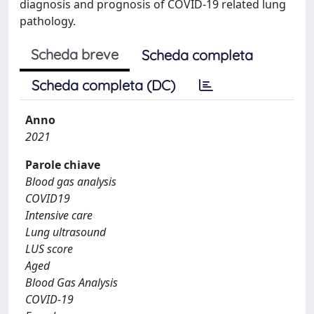
diagnosis and prognosis of COVID-19 related lung
pathology.
Scheda breve
Scheda completa
Scheda completa (DC)
Anno
2021
Parole chiave
Blood gas analysis
COVID19
Intensive care
Lung ultrasound
LUS score
Aged
Blood Gas Analysis
COVID-19