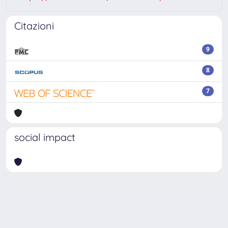
Citazioni
9
8
7
social impact
Powered by
IRIS
-
about IRIS
-