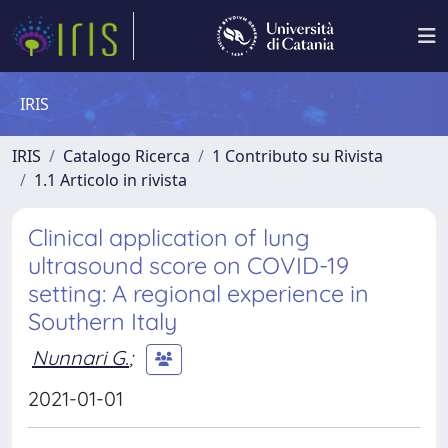
IRIS
IRIS
Catalogo Ricerca
1 Contributo su Rivista
1.1 Articolo in rivista
Clinical application of lung
ultrasound score on COVID-19
setting: A regional experience in
Southern Italy
Nunnari G.
;
2021-01-01