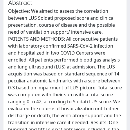
Abstract
Objective: We aimed to assess the correlation
between LUS Soldati proposed score and clinical
presentation, course of disease and the possible
need of ventilation support/ intensive care.
PATIENTS AND METHODS: All consecutive patients
with laboratory confirmed SARS-CoV-2 infection
and hospitalized in two COVID Centers were
enrolled. All patients performed blood gas analysis
and lung ultrasound (LUS) at admission. The LUS
acquisition was based on standard sequence of 14
peculiar anatomic landmarks with a score between
0-3 based on impairment of LUS picture. Total score
was computed with their sum with a total score
ranging 0 to 42, according to Soldati LUS score. We
evaluated the course of hospitalization until either
discharge or death, the ventilatory support and the
transition in intensive care if needed. Results: One
hundred and fifty-six patients were included in the