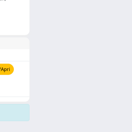
/Apri