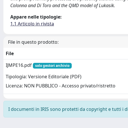
Colonna and Di Toro and the QMD model of Lukasik.
Appare nelle tipologie:
1.1 Articolo in rivista
File in questo prodotto:
File
IJMPE16.pdf
solo gestori archivio
Tipologia: Versione Editoriale (PDF)
Licenza: NON PUBBLICO - Accesso privato/ristretto
I documenti in IRIS sono protetti da copyright e tutti i di