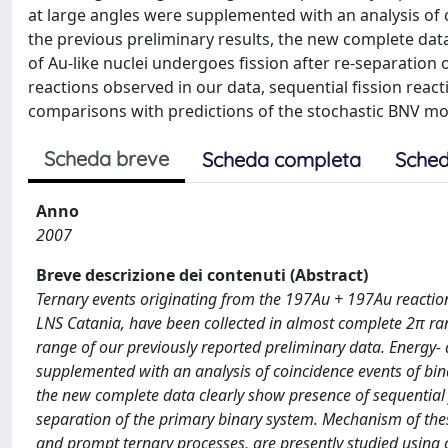
at large angles were supplemented with an analysis of 
the previous preliminary results, the new complete dat
of Au-like nuclei undergoes fission after re-separation
reactions observed in our data, sequential fission reac
comparisons with predictions of the stochastic BNV mo
Scheda breve
Scheda completa
Sched
Anno
2007
Breve descrizione dei contenuti (Abstract)
Ternary events originating from the 197Au + 197Au reactio
LNS Catania, have been collected in almost complete 2π r
range of our previously reported preliminary data. Energy-
supplemented with an analysis of coincidence events of bina
the new complete data clearly show presence of sequential f
separation of the primary binary system. Mechanism of these
and prompt ternary processes, are presently studied using