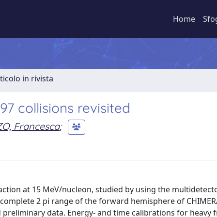
Home
Sfo
ticolo in rivista
7 collisions revisited
ZO, Francesca
;
action at 15 MeV/nucleon, studied by using the multidetect
t complete 2 pi range of the forward hemisphere of CHIMER
 preliminary data. Energy- and time calibrations for heavy