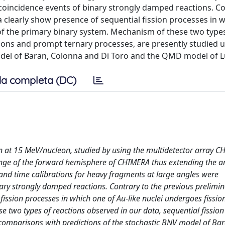
coincidence events of binary strongly damped reactions. Co
a clearly show presence of sequential fission processes in 
 of the primary binary system. Mechanism of these two type
tions and prompt ternary processes, are presently studied 
del of Baran, Colonna and Di Toro and the QMD model of L
a completa (DC)
n at 15 MeV/nucleon, studied by using the multidetector array C
ange of the forward hemisphere of CHIMERA thus extending the a
 and time calibrations for heavy fragments at large angles were
ry strongly damped reactions. Contrary to the previous prelimina
ission processes in which one of Au-like nuclei undergoes fission
 two types of reactions observed in our data, sequential fission
 comparisons with predictions of the stochastic BNV model of Bar