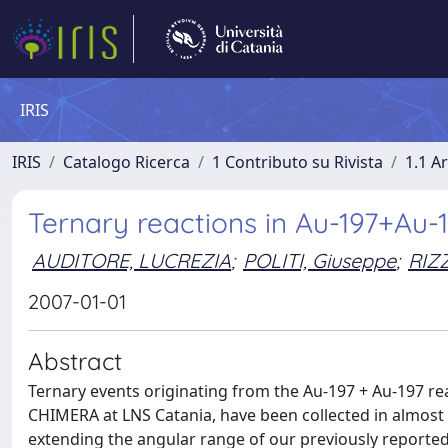
IRIS
IRIS
Catalogo Ricerca
1 Contributo su Rivista
1.1 Ar
Ternary reactions in Au-197+Au-19
AUDITORE, LUCREZIA
;
POLITI, Giuseppe
;
RIZ
2007-01-01
Abstract
Ternary events originating from the Au-197 + Au-197 re
CHIMERA at LNS Catania, have been collected in almos
extending the angular range of our previously reported