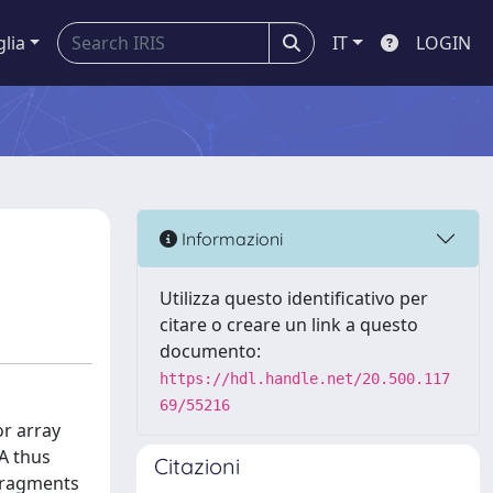
glia
IT
LOGIN
Informazioni
Utilizza questo identificativo per
citare o creare un link a questo
documento:
https://hdl.handle.net/20.500.117
69/55216
or array
A thus
Citazioni
 fragments