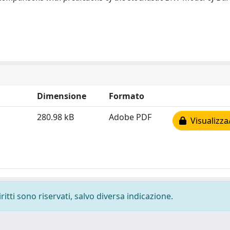
Dimensione
Formato
280.98 kB
Adobe PDF
Visualizza
ritti sono riservati, salvo diversa indicazione.