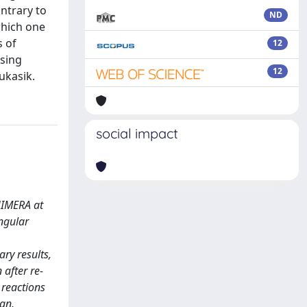
ntrary to
ND
which one
s of
12
using
12
ukasik.
social impact
HIMERA at
ngular
ry results,
 after re-
 reactions
an,