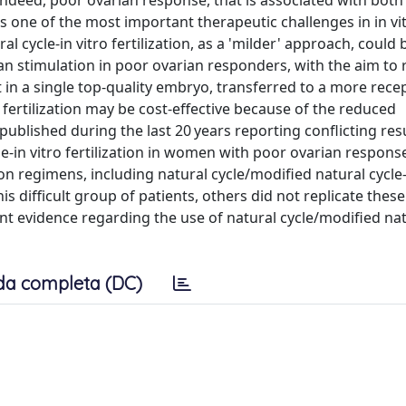
Indeed, poor ovarian response, that is associated with both
nts one of the most important therapeutic challenges in in vi
ral cycle-in vitro fertilization, as a 'milder' approach, could 
n stimulation in poor ovarian responders, with the aim to r
t in a single top-quality embryo, transferred to a more rece
fertilization may be cost-effective because of the reduced
blished during the last 20 years reporting conflicting res
le-in vitro fertilization in women with poor ovarian respons
n regimens, including natural cycle/modified natural cycle-
his difficult group of patients, others did not replicate these
ent evidence regarding the use of natural cycle/modified nat
da completa (DC)