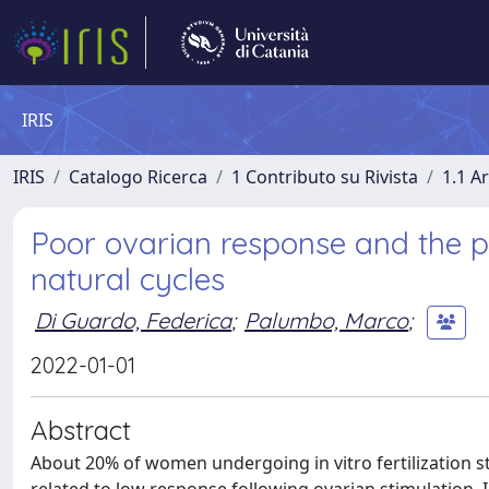
IRIS
IRIS
Catalogo Ricerca
1 Contributo su Rivista
1.1 Ar
Poor ovarian response and the po
natural cycles
Di Guardo, Federica
;
Palumbo, Marco
;
2022-01-01
Abstract
About 20% of women undergoing in vitro fertilization s