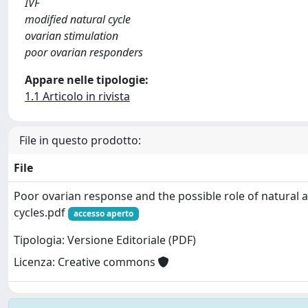
IVF
modified natural cycle
ovarian stimulation
poor ovarian responders
Appare nelle tipologie:
1.1 Articolo in rivista
File in questo prodotto:
File
Poor ovarian response and the possible role of natural 
cycles.pdf
accesso aperto
Tipologia: Versione Editoriale (PDF)
Licenza: Creative commons