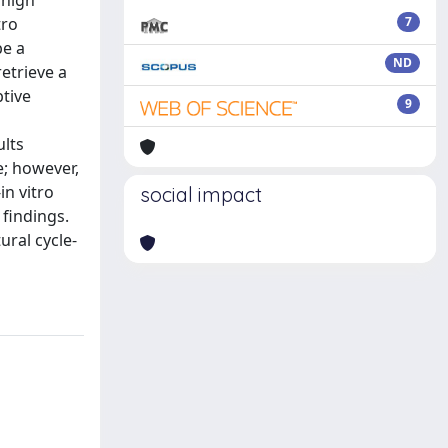
 high
tro
7
be a
ND
etrieve a
ptive
9
ults
e; however,
in vitro
social impact
 findings.
ural cycle-