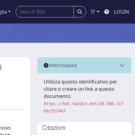
glia
IT
LOGIN
d
Informazioni
Utilizza questo identificativo per
citare o creare un link a questo
documento:
https://hdl.handle.net/20.500.117
69/552443
Citazioni
nosis