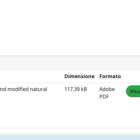
Dimensione
Formato
and modified natural
117.39 kB
Adobe
Visu
PDF