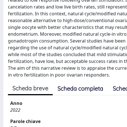
related to low response following ovarian stimulation. 
cancelation rates and low live birth rates, still represe
fertilization. In this context, natural cycle/modified natu
reasonable alternative to high-dose/conventional ovaria
single oocyte with better characteristics that may resul
endometrium. Moreover, modified natural cycle-in vitro 
gonadotropin consumption. Several studies have been pu
regarding the use of natural cycle/modified natural cyc
while most of the studies concluded that mild stimulatio
fertilization, have low, but acceptable success rates in t
The aim of this narrative review is to appraise the curr
in vitro fertilization in poor ovarian responders.
Scheda breve
Scheda completa
Sche
Anno
2022
Parole chiave