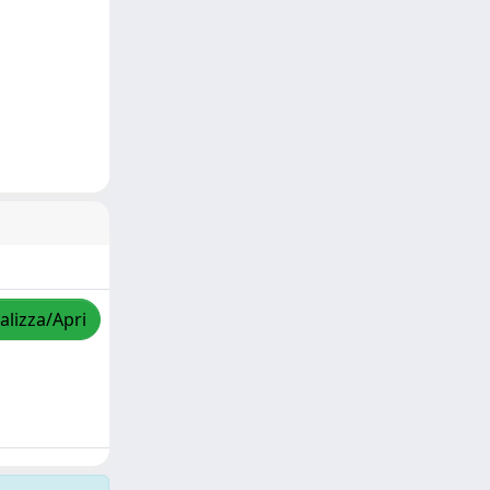
alizza/Apri