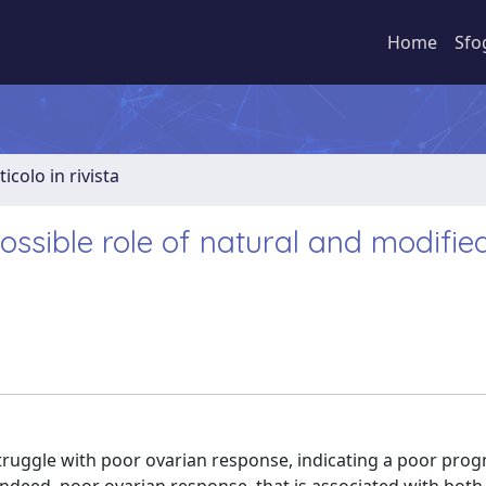
Home
Sfo
ticolo in rivista
ssible role of natural and modifie
truggle with poor ovarian response, indicating a poor prog