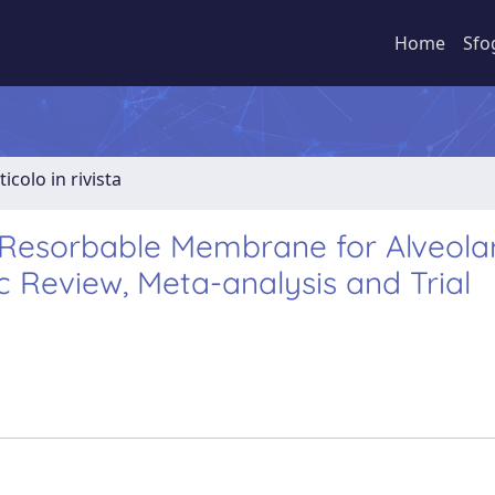
Home
Sfo
ticolo in rivista
 Resorbable Membrane for Alveola
c Review, Meta-analysis and Trial