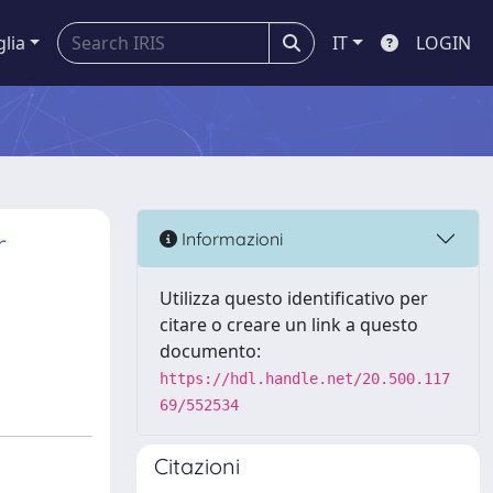
glia
IT
LOGIN
r
Informazioni
Utilizza questo identificativo per
citare o creare un link a questo
documento:
https://hdl.handle.net/20.500.117
69/552534
Citazioni