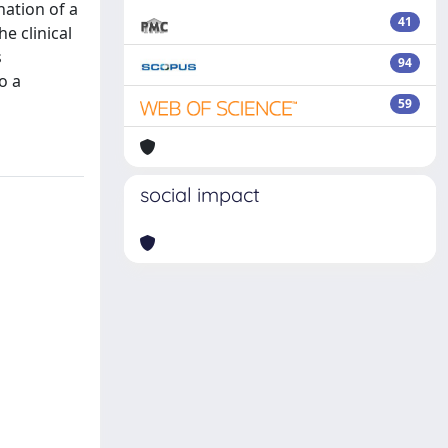
nation of a
41
e clinical
s
94
o a
59
social impact