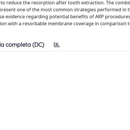
to reduce the resorption after tooth extraction. The combi
resent one of the most common strategies performed in th
yse evidence regarding potential benefits of ARP procedure
tion with a resorbable membrane coverage in comparison t
a completa (DC)