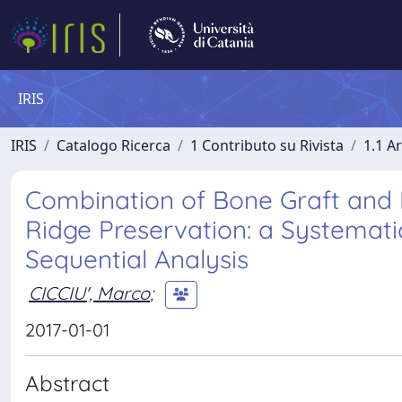
IRIS
IRIS
Catalogo Ricerca
1 Contributo su Rivista
1.1 Ar
Combination of Bone Graft and
Ridge Preservation: a Systemati
Sequential Analysis
CICCIU', Marco
;
2017-01-01
Abstract