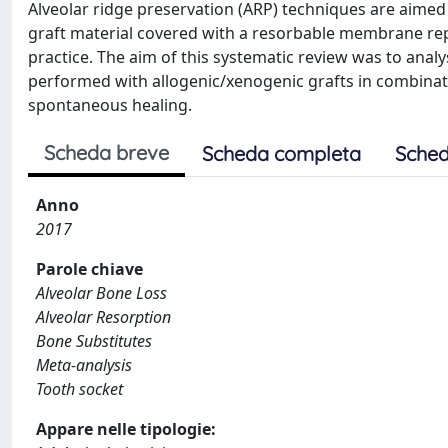
Alveolar ridge preservation (ARP) techniques are aimed 
graft material covered with a resorbable membrane rep
practice. The aim of this systematic review was to anal
performed with allogenic/xenogenic grafts in combina
spontaneous healing.
Scheda breve
Scheda completa
Sched
Anno
2017
Parole chiave
Alveolar Bone Loss
Alveolar Resorption
Bone Substitutes
Meta-analysis
Tooth socket
Appare nelle tipologie: