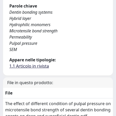
Parole chiave
Dentin bonding systems
Hybrid layer
Hydrophilic monomers
Microtensile bond strength
Permeability
Pulpal pressure
SEM
Appare nelle tipologie:
1.1 Articolo in rivista
File in questo prodotto:
File
The effect of different condition of pulpal pressure on
microtensile bond strength of several dentin bonding