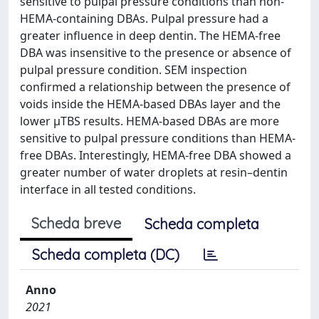
sensitive to pulpal pressure conditions than non‐
HEMA‐containing DBAs. Pulpal pressure had a
greater influence in deep dentin. The HEMA‐free
DBA was insensitive to the presence or absence of
pulpal pressure condition. SEM inspection
confirmed a relationship between the presence of
voids inside the HEMA‐based DBAs layer and the
lower μTBS results. HEMA‐based DBAs are more
sensitive to pulpal pressure conditions than HEMA‐
free DBAs. Interestingly, HEMA‐free DBA showed a
greater number of water droplets at resin–dentin
interface in all tested conditions.
Scheda breve
Scheda completa
Scheda completa (DC)
Anno
2021