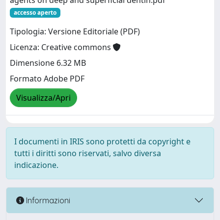
agents on deep and superficial dentin.pdf
accesso aperto
Tipologia: Versione Editoriale (PDF)
Licenza: Creative commons
Dimensione 6.32 MB
Formato Adobe PDF
Visualizza/Apri
I documenti in IRIS sono protetti da copyright e
tutti i diritti sono riservati, salvo diversa
indicazione.
Informazioni