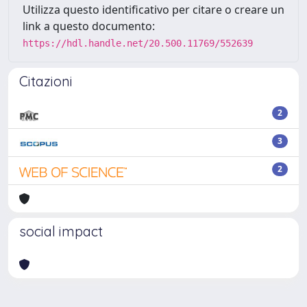
Utilizza questo identificativo per citare o creare un
link a questo documento:
https://hdl.handle.net/20.500.11769/552639
Citazioni
2
3
2
social impact