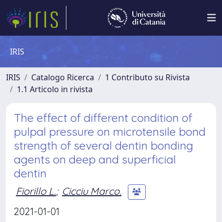
IRIS
IRIS
Catalogo Ricerca
1 Contributo su Rivista
1.1 Articolo in rivista
The effect of different condition of
pulpal pressure on microtensile bond
strength of several dentin bonding
agents on deep and superficial
dentin
Fiorillo L.
;
Cicciu Marco.
2021-01-01