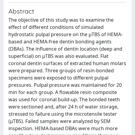
Abstract
The objective of this study was to examine the
effect of different conditions of simulated
hydrostatic pulpal pressure on the μTBS of HEMA‐
based and HEMA‐free dentin bonding agents
(DBAs). The influence of dentin location (deep and
superficial) on μTBS was also evaluated. Flat
coronal dentin surfaces of extracted human molars
were prepared. Three groups of resin‐bonded
specimens were exposed to different pulpal
pressures. Pulpal pressure was maintained for 20
min for each group. A flowable resin composite
was used for coronal build‐up. The bonded teeth
were sectioned and, after 24 h of water storage,
stressed to failure using the microtensile tester
(μTBS). Failed samples were analyzed by SEM
inspection. HEMA‐based DBAs were much more