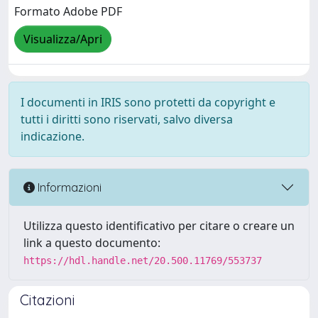
Formato Adobe PDF
Visualizza/Apri
I documenti in IRIS sono protetti da copyright e
tutti i diritti sono riservati, salvo diversa
indicazione.
Informazioni
Utilizza questo identificativo per citare o creare un
link a questo documento:
https://hdl.handle.net/20.500.11769/553737
Citazioni