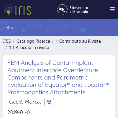
IRIS
IRIS
Catalogo Ricerca
1 Contributo su Rivista
1.1 Articolo in rivista
FEM Analysis of Dental Implant-
Abutment Interface Overdenture
Components and Parametric
Evaluation of Equator® and Locator®
Prosthodontics Attachments
Cicciù, Marco
;
2019-01-01