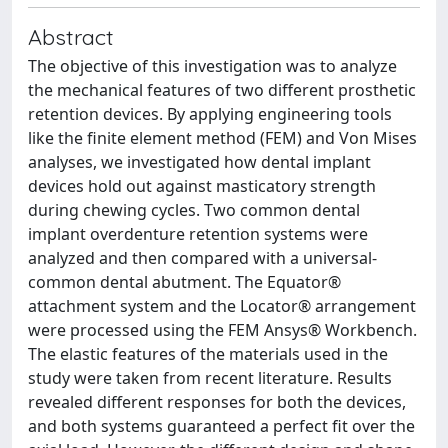
Abstract
The objective of this investigation was to analyze
the mechanical features of two different prosthetic
retention devices. By applying engineering tools
like the finite element method (FEM) and Von Mises
analyses, we investigated how dental implant
devices hold out against masticatory strength
during chewing cycles. Two common dental
implant overdenture retention systems were
analyzed and then compared with a universal-
common dental abutment. The Equator®
attachment system and the Locator® arrangement
were processed using the FEM Ansys® Workbench.
The elastic features of the materials used in the
study were taken from recent literature. Results
revealed different responses for both the devices,
and both systems guaranteed a perfect fit over the