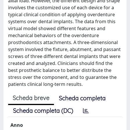
axial load. However, the different design and shape
involves the customized use of each device for a
typical clinical condition of applying overdenture
systems over dental implants. The data from this
virtual model showed different features and
mechanical behaviors of the overdenture
prosthodontics attachments. A three-dimensional
system involved the fixture, abutment, and passant
screws of three different dental implants that were
created and analyzed. Clinicians should find the
best prosthetic balance to better distribute the
stress over the component, and to guarantee the
patients clinical long-term results.
Scheda breve
Scheda completa
Scheda completa (DC)
Anno