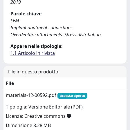
2019
Parole chiave
FEM
Implant abutment connections
Overdenture attachments: Stress distribution
Appare nelle tipologie:
1.1 Articolo in rivista
File in questo prodotto:
File
materials-12-00592.pdf
accesso aperto
Tipologia: Versione Editoriale (PDF)
Licenza: Creative commons
Dimensione 8.28 MB