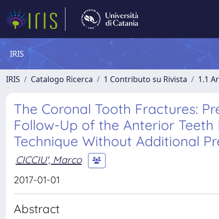
IRIS
IRIS
Catalogo Ricerca
1 Contributo su Rivista
1.1 Ar
The Coronal Tooth Fractures: Pr
Follow-Up of the Anterior Teet
Technique Without Additional P
CICCIU', Marco
2017-01-01
Abstract