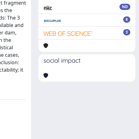
ect fragment
ND
es the
ds: The 3
8
ailable and
er dam,
3
n the
stical
e cases,
social impact
clusion:
ability; it