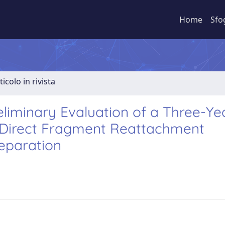
Home
Sfo
ticolo in rivista
eliminary Evaluation of a Three-Ye
h Direct Fragment Reattachment
reparation