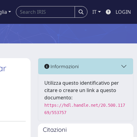
glia
IT
LOGIN
ar
Informazioni
Utilizza questo identificativo per
citare o creare un link a questo
documento:
https://hdl.handle.net/20.500.117
69/553757
Citazioni