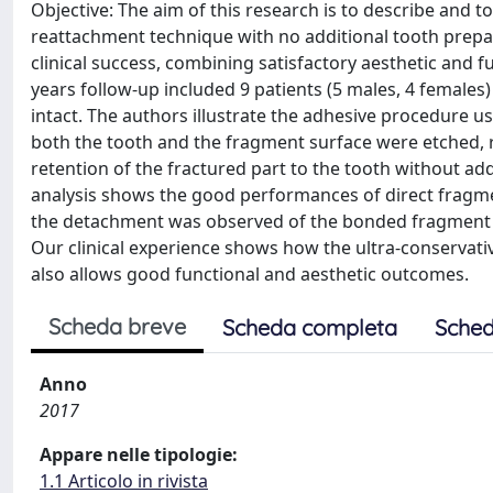
Objective: The aim of this research is to describe and t
reattachment technique with no additional tooth prepar
clinical success, combining satisfactory aesthetic and 
years follow-up included 9 patients (5 males, 4 females)
intact. The authors illustrate the adhesive procedure u
both the tooth and the fragment surface were etched, r
retention of the fractured part to the tooth without add
analysis shows the good performances of direct fragme
the detachment was observed of the bonded fragment a
Our clinical experience shows how the ultra-conservative
also allows good functional and aesthetic outcomes.
Scheda breve
Scheda completa
Sched
Anno
2017
Appare nelle tipologie:
1.1 Articolo in rivista