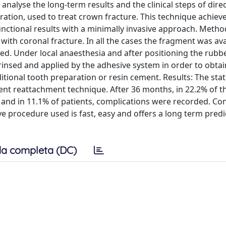
o analyse the long-term results and the clinical steps of dir
ation, used to treat crown fracture. This technique achiev
functional results with a minimally invasive approach. Metho
 with coronal fracture. In all the cases the fragment was av
sed. Under local anaesthesia and after positioning the rubb
insed and applied by the adhesive system in order to obtai
itional tooth preparation or resin cement. Results: The stati
nt reattachment technique. After 36 months, in 22.2% of th
nd in 11.1% of patients, complications were recorded. Con
 procedure used is fast, easy and offers a long term predict
a completa (DC)