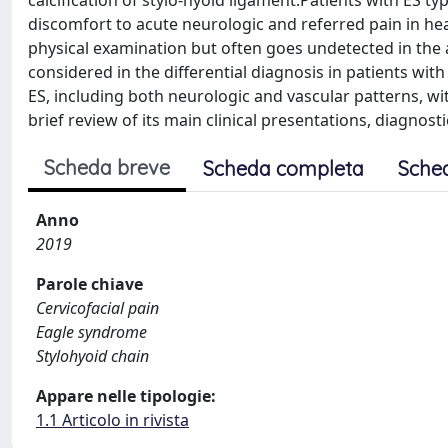
calcification of stylo-hyoid ligament.Patients with ES t
discomfort to acute neurologic and referred pain in h
physical examination but often goes undetected in th
considered in the differential diagnosis in patients with
ES, including both neurologic and vascular patterns, wit
brief review of its main clinical presentations, diagnos
Scheda breve
Scheda completa
Sche
Anno
2019
Parole chiave
Cervicofacial pain
Eagle syndrome
Stylohyoid chain
Appare nelle tipologie:
1.1 Articolo in rivista