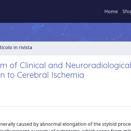
Home
Sfo
ticolo in rivista
 of Clinical and Neuroradiologica
n to Cerebral Ischemia
nerally caused by abnormal elongation of the styloid proce