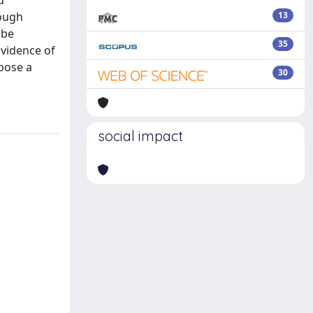
d
rough
13
 be
35
evidence of
opose a
30
social impact