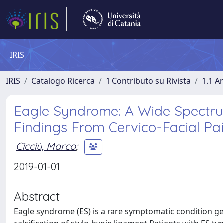
IRIS
IRIS
Catalogo Ricerca
1 Contributo su Rivista
1.1 Ar
Eagle Syndrome: A Wide Spectrum
Findings From Cervico-Facial Pai
Cicciù, Marco
;
2019-01-01
Abstract
Eagle syndrome (ES) is a rare symptomatic condition ge