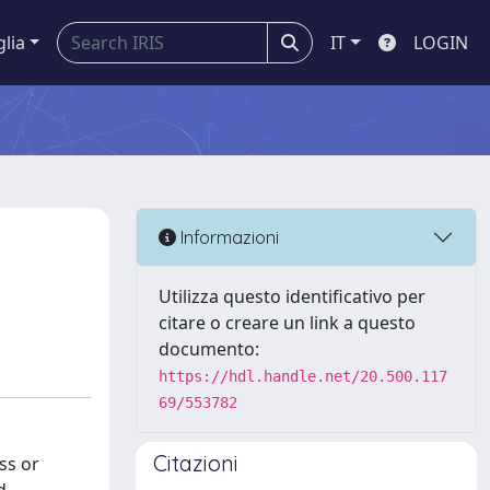
glia
IT
LOGIN
l
Informazioni
Utilizza questo identificativo per
citare o creare un link a questo
documento:
https://hdl.handle.net/20.500.117
69/553782
Citazioni
ss or