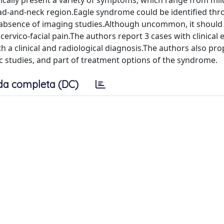
ypically present a variety of symptoms, which range from mil
ead-and-neck region.Eagle syndrome could be identified th
e absence of imaging studies.Although uncommon, it should
 cervico-facial pain.The authors report 3 cases with clinical 
h a clinical and radiological diagnosis.The authors also pr
tic studies, and part of treatment options of the syndrome.
da completa (DC)