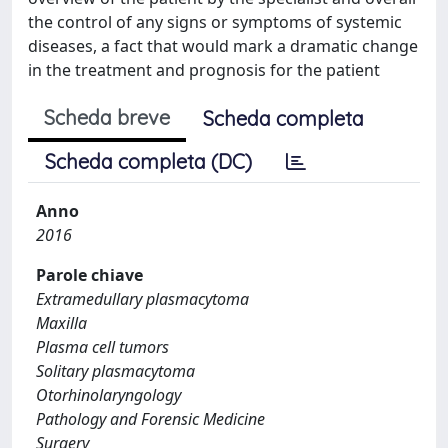
the control of any signs or symptoms of systemic
diseases, a fact that would mark a dramatic change
in the treatment and prognosis for the patient
Scheda breve
Scheda completa
Scheda completa (DC)
Anno
2016
Parole chiave
Extramedullary plasmacytoma
Maxilla
Plasma cell tumors
Solitary plasmacytoma
Otorhinolaryngology
Pathology and Forensic Medicine
Surgery