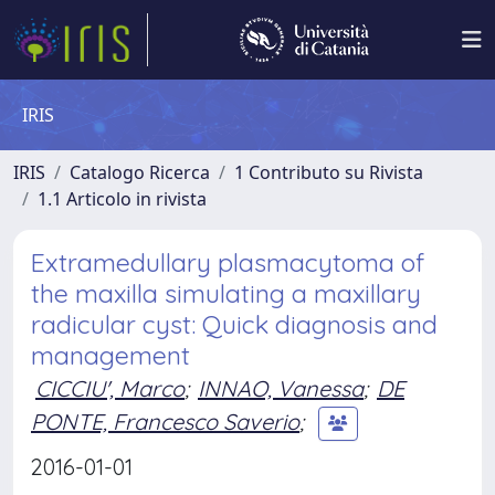
IRIS
IRIS
Catalogo Ricerca
1 Contributo su Rivista
1.1 Articolo in rivista
Extramedullary plasmacytoma of
the maxilla simulating a maxillary
radicular cyst: Quick diagnosis and
management
CICCIU', Marco
;
INNAO, Vanessa
;
DE
PONTE, Francesco Saverio
;
2016-01-01