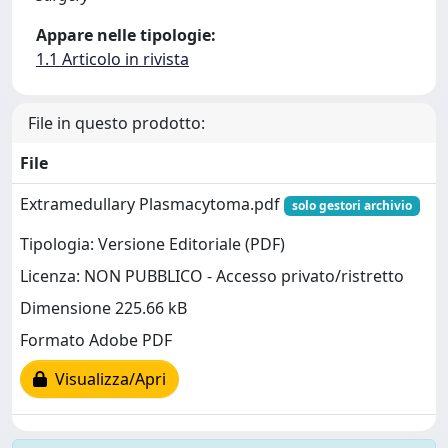
Appare nelle tipologie:
1.1 Articolo in rivista
File in questo prodotto:
File
Extramedullary Plasmacytoma.pdf
solo gestori archivio
Tipologia: Versione Editoriale (PDF)
Licenza: NON PUBBLICO - Accesso privato/ristretto
Dimensione 225.66 kB
Formato Adobe PDF
Visualizza/Apri