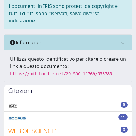
I documenti in IRIS sono protetti da copyright e
tutti i diritti sono riservati, salvo diversa
indicazione.
Informazioni
Utilizza questo identificativo per citare o creare un
link a questo documento:
https://hdl.handle.net/20.500.11769/553785
Citazioni
5
11
3