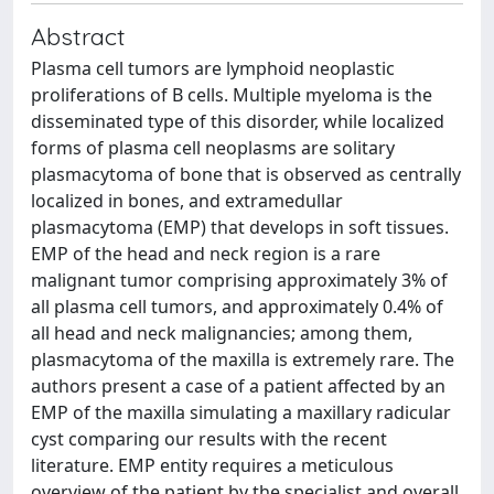
Abstract
Plasma cell tumors are lymphoid neoplastic
proliferations of B cells. Multiple myeloma is the
disseminated type of this disorder, while localized
forms of plasma cell neoplasms are solitary
plasmacytoma of bone that is observed as centrally
localized in bones, and extramedullar
plasmacytoma (EMP) that develops in soft tissues.
EMP of the head and neck region is a rare
malignant tumor comprising approximately 3% of
all plasma cell tumors, and approximately 0.4% of
all head and neck malignancies; among them,
plasmacytoma of the maxilla is extremely rare. The
authors present a case of a patient affected by an
EMP of the maxilla simulating a maxillary radicular
cyst comparing our results with the recent
literature. EMP entity requires a meticulous
overview of the patient by the specialist and overall