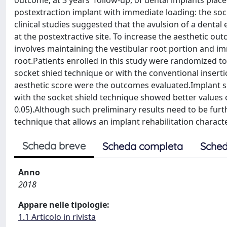
outcome; at 3 years' follow-up, of dental implants plac
postextraction implant with immediate loading: the soc
clinical studies suggested that the avulsion of a denta
at the postextractive site. To increase the aesthetic 
involves maintaining the vestibular root portion and im
root.Patients enrolled in this study were randomized to 
socket shied technique or with the conventional inserti
aesthetic score were the outcomes evaluated.Implant su
with the socket shield technique showed better values o
0.05).Although such preliminary results need to be furt
technique that allows an implant rehabilitation charact
Scheda breve
Scheda completa
Sched
Anno
2018
Appare nelle tipologie:
1.1 Articolo in rivista