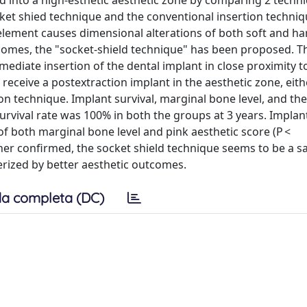
ed into a high-esthetic aesthetic zone by comparing 2 techn
ket shied technique and the conventional insertion techniq
l element causes dimensional alterations of both soft and ha
outcomes, the "socket-shield technique" has been proposed. 
mediate insertion of the dental implant in close proximity t
receive a postextraction implant in the aesthetic zone, eith
on technique. Implant survival, marginal bone level, and the
rvival rate was 100% in both the groups at 3 years. Implan
f both marginal bone level and pink aesthetic score (P <
her confirmed, the socket shield technique seems to be a sa
erized by better aesthetic outcomes.
a completa (DC)