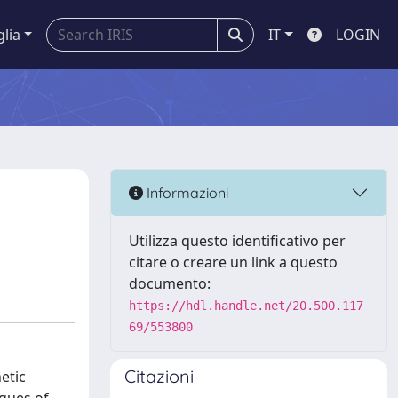
glia
IT
LOGIN
Informazioni
Utilizza questo identificativo per
citare o creare un link a questo
documento:
https://hdl.handle.net/20.500.117
69/553800
Citazioni
etic