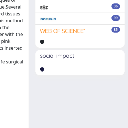
iques of
ue.Several
36
rd tissues
99
This method
o the
85
er with the
 pink
ts inserted
social impact
fe surgical