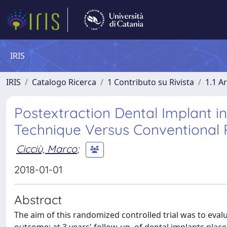
IRIS
IRIS
Catalogo Ricerca
1 Contributo su Rivista
1.1 Ar
Postextraction Dental Implant in
Technique Versus Conventional 
Cicciù, Marco
;
2018-01-01
Abstract
The aim of this randomized controlled trial was to evalu