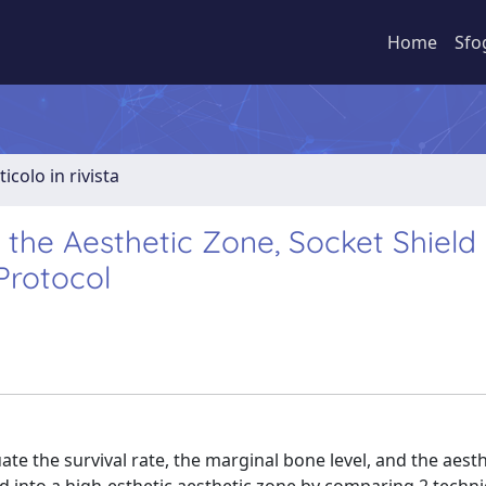
Home
Sfo
ticolo in rivista
 the Aesthetic Zone, Socket Shield
Protocol
ate the survival rate, the marginal bone level, and the aesth