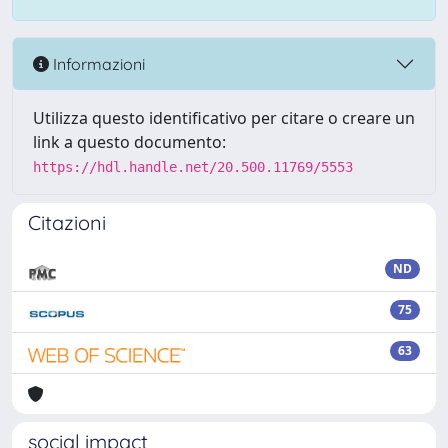
Informazioni
Utilizza questo identificativo per citare o creare un
link a questo documento:
https://hdl.handle.net/20.500.11769/5553
Citazioni
ND
75
63
social impact