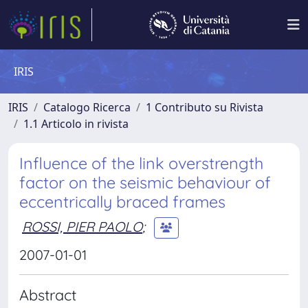
IRIS
IRIS
Catalogo Ricerca
1 Contributo su Rivista
1.1 Articolo in rivista
Influence of the link overstrength
factor on the seismic behaviour of
eccentrically braced frames
ROSSI, PIER PAOLO
;
2007-01-01
Abstract