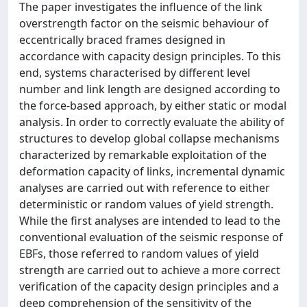
The paper investigates the influence of the link
overstrength factor on the seismic behaviour of
eccentrically braced frames designed in
accordance with capacity design principles. To this
end, systems characterised by different level
number and link length are designed according to
the force-based approach, by either static or modal
analysis. In order to correctly evaluate the ability of
structures to develop global collapse mechanisms
characterized by remarkable exploitation of the
deformation capacity of links, incremental dynamic
analyses are carried out with reference to either
deterministic or random values of yield strength.
While the first analyses are intended to lead to the
conventional evaluation of the seismic response of
EBFs, those referred to random values of yield
strength are carried out to achieve a more correct
verification of the capacity design principles and a
deep comprehension of the sensitivity of the