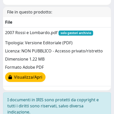
File in questo prodotto:
File
2007 Rossi e Lombardo.pdf
solo gestori archivio
Tipologia: Versione Editoriale (PDF)
Licenza: NON PUBBLICO - Accesso privato/ristretto
Dimensione 1.22 MB
Formato Adobe PDF
Visualizza/Apri
I documenti in IRIS sono protetti da copyright e
tutti i diritti sono riservati, salvo diversa
indicazione.