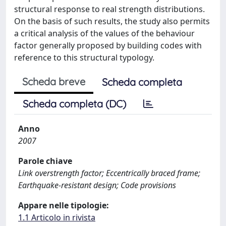
structural response to real strength distributions.
On the basis of such results, the study also permits
a critical analysis of the values of the behaviour
factor generally proposed by building codes with
reference to this structural typology.
Scheda breve
Scheda completa
Scheda completa (DC)
Anno
2007
Parole chiave
Link overstrength factor; Eccentrically braced frame;
Earthquake-resistant design; Code provisions
Appare nelle tipologie:
1.1 Articolo in rivista