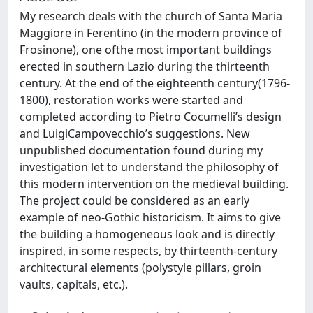
My research deals with the church of Santa Maria
Maggiore in Ferentino (in the modern province of
Frosinone), one ofthe most important buildings
erected in southern Lazio during the thirteenth
century. At the end of the eighteenth century(1796-
1800), restoration works were started and
completed according to Pietro Cocumelli’s design
and LuigiCampovecchio’s suggestions. New
unpublished documentation found during my
investigation let to understand the philosophy of
this modern intervention on the medieval building.
The project could be considered as an early
example of neo-Gothic historicism. It aims to give
the building a homogeneous look and is directly
inspired, in some respects, by thirteenth-century
architectural elements (polystyle pillars, groin
vaults, capitals, etc.).