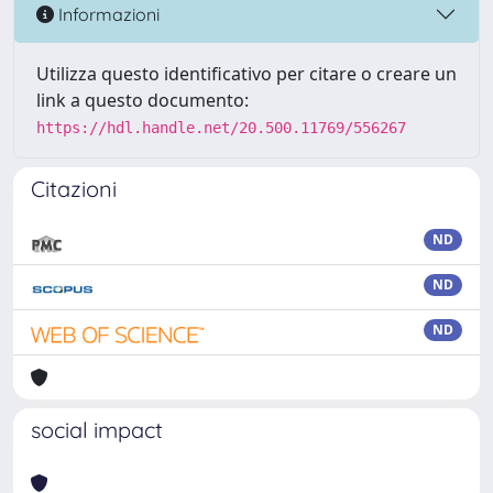
Informazioni
Utilizza questo identificativo per citare o creare un
link a questo documento:
https://hdl.handle.net/20.500.11769/556267
Citazioni
ND
ND
ND
social impact