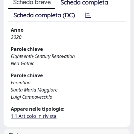
Scheda breve
Scheda completa
Scheda completa (DC)
Anno
2020
Parole chiave
Eighteenth-Century Renovation
Neo-Gothic
Parole chiave
Ferentino
Santa Maria Maggiore
Luigi Campovecchio
Appare nelle tipologie:
1.1 Articolo in rivista