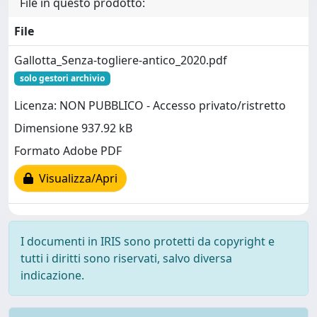
File in questo prodotto:
File
Gallotta_Senza-togliere-antico_2020.pdf
solo gestori archivio
Licenza: NON PUBBLICO - Accesso privato/ristretto
Dimensione 937.92 kB
Formato Adobe PDF
Visualizza/Apri
I documenti in IRIS sono protetti da copyright e
tutti i diritti sono riservati, salvo diversa
indicazione.