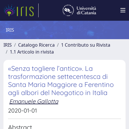
IRIS
IRIS
Catalogo Ricerca
1 Contributo su Rivista
1.1 Articolo in rivista
«Senza togliere l’antico». La
trasformazione settecentesca di
Santa Maria Maggiore a Ferentino
agli albori del Neogotico in Italia
Emanuele Gallotta
2020-01-01
Abstract