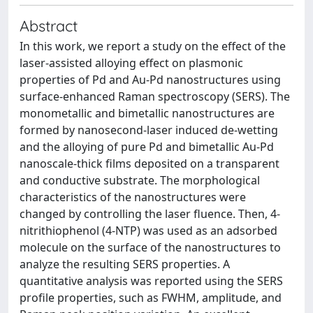
Abstract
In this work, we report a study on the effect of the
laser-assisted alloying effect on plasmonic
properties of Pd and Au-Pd nanostructures using
surface-enhanced Raman spectroscopy (SERS). The
monometallic and bimetallic nanostructures are
formed by nanosecond-laser induced de-wetting
and the alloying of pure Pd and bimetallic Au-Pd
nanoscale-thick films deposited on a transparent
and conductive substrate. The morphological
characteristics of the nanostructures were
changed by controlling the laser fluence. Then, 4-
nitrithiophenol (4-NTP) was used as an adsorbed
molecule on the surface of the nanostructures to
analyze the resulting SERS properties. A
quantitative analysis was reported using the SERS
profile properties, such as FWHM, amplitude, and