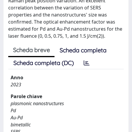
Raman peak position variation. An excellent
correlation between the variation of SERS
properties and the nanostructures' size was
confirmed. The optical enhancement factor was
estimated for Pd and Au-Pd nanostructures for the
laser fluence (0, 0.5, 0.75, 1, and 1.5 J/cm(2)).
Scheda breve
Scheda completa
Scheda completa (DC)
Anno
2023
Parole chiave
plasmonic nanostructures
Pd
Au-Pd
bimetallic
SERS