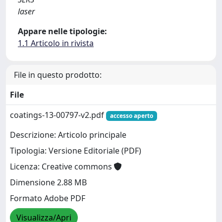
laser
Appare nelle tipologie:
1.1 Articolo in rivista
File in questo prodotto:
File
coatings-13-00797-v2.pdf
accesso aperto
Descrizione: Articolo principale
Tipologia: Versione Editoriale (PDF)
Licenza: Creative commons
Dimensione 2.88 MB
Formato Adobe PDF
Visualizza/Apri