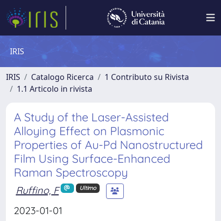
IRIS
IRIS
Catalogo Ricerca
1 Contributo su Rivista
1.1 Articolo in rivista
A Study of the Laser-Assisted
Alloying Effect on Plasmonic
Properties of Au-Pd Nanostructured
Film Using Surface-Enhanced
Raman Spectroscopy
Ruffino, F
Ultimo
2023-01-01