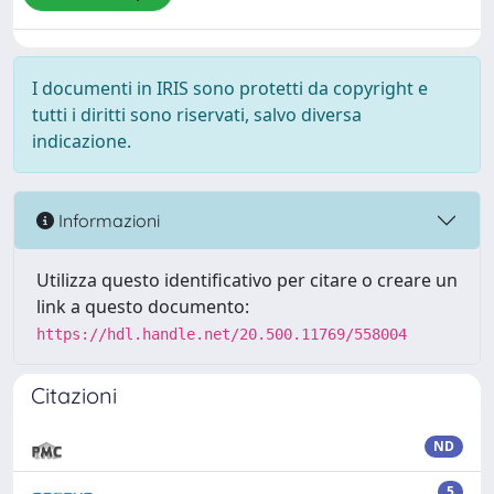
I documenti in IRIS sono protetti da copyright e
tutti i diritti sono riservati, salvo diversa
indicazione.
Informazioni
Utilizza questo identificativo per citare o creare un
link a questo documento:
https://hdl.handle.net/20.500.11769/558004
Citazioni
ND
5