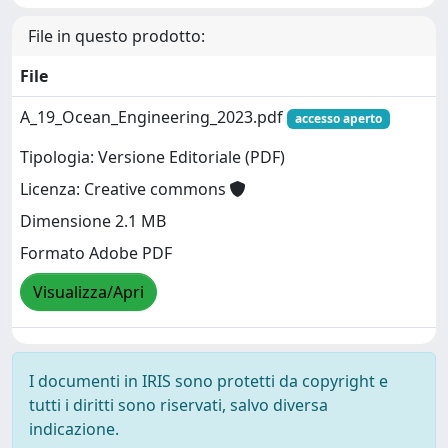
File in questo prodotto:
File
A_19_Ocean_Engineering_2023.pdf
accesso aperto
Tipologia: Versione Editoriale (PDF)
Licenza: Creative commons
Dimensione 2.1 MB
Formato Adobe PDF
Visualizza/Apri
I documenti in IRIS sono protetti da copyright e
tutti i diritti sono riservati, salvo diversa
indicazione.