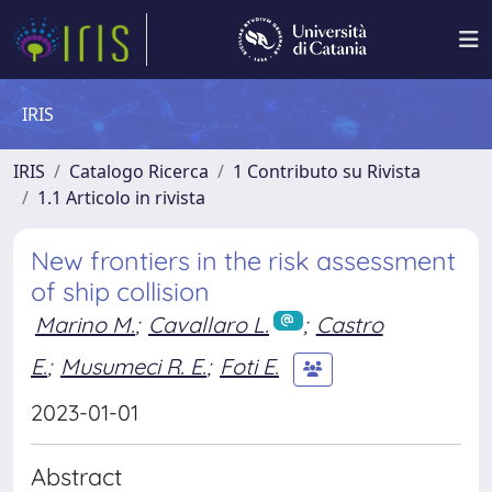
IRIS
IRIS
Catalogo Ricerca
1 Contributo su Rivista
1.1 Articolo in rivista
New frontiers in the risk assessment
of ship collision
Marino M.
;
Cavallaro L.
;
Castro
E.
;
Musumeci R. E.
;
Foti E.
2023-01-01
Abstract