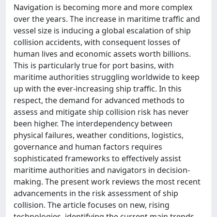
Navigation is becoming more and more complex
over the years. The increase in maritime traffic and
vessel size is inducing a global escalation of ship
collision accidents, with consequent losses of
human lives and economic assets worth billions.
This is particularly true for port basins, with
maritime authorities struggling worldwide to keep
up with the ever-increasing ship traffic. In this
respect, the demand for advanced methods to
assess and mitigate ship collision risk has never
been higher. The interdependency between
physical failures, weather conditions, logistics,
governance and human factors requires
sophisticated frameworks to effectively assist
maritime authorities and navigators in decision-
making. The present work reviews the most recent
advancements in the risk assessment of ship
collision. The article focuses on new, rising
technologies, identifying the current main trends