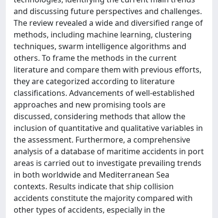
and discussing future perspectives and challenges.
The review revealed a wide and diversified range of
methods, including machine learning, clustering
techniques, swarm intelligence algorithms and
others. To frame the methods in the current
literature and compare them with previous efforts,
they are categorized according to literature
classifications. Advancements of well-established
approaches and new promising tools are
discussed, considering methods that allow the
inclusion of quantitative and qualitative variables in
the assessment. Furthermore, a comprehensive
analysis of a database of maritime accidents in port
areas is carried out to investigate prevailing trends
in both worldwide and Mediterranean Sea
contexts. Results indicate that ship collision
accidents constitute the majority compared with
other types of accidents, especially in the