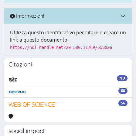
Informazioni
Utilizza questo identificativo per citare o creare un
link a questo documento:
https://hdl.handle.net/20.500.11769/558026
Citazioni
ND
60
56
social impact