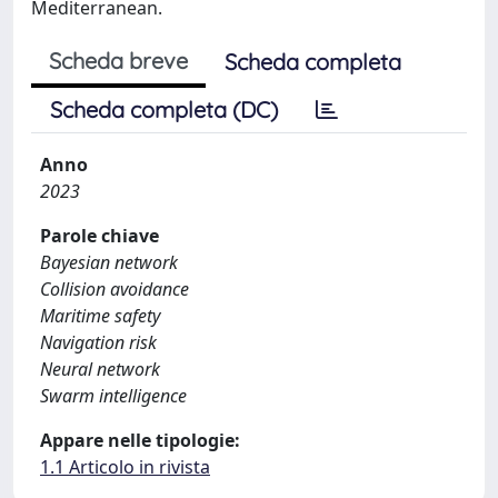
Mediterranean.
Scheda breve
Scheda completa
Scheda completa (DC)
Anno
2023
Parole chiave
Bayesian network
Collision avoidance
Maritime safety
Navigation risk
Neural network
Swarm intelligence
Appare nelle tipologie:
1.1 Articolo in rivista